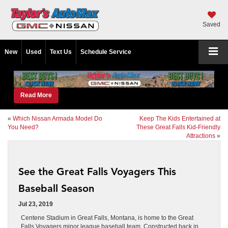
Saved
New
Used
Text Us
Schedule Service
Read More
«
Which Nissan Armada Model Do
Keep The Kids Entertained at
You Need?
These Great Falls Kid-Friendly
Attractions
»
See the Great Falls Voyagers This
Baseball Season
Jul 23, 2019
Centene Stadium in Great Falls, Montana, is home to the Great
Falls Voyagers minor league baseball team. Constructed back in