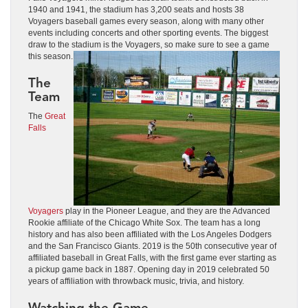
1940 and 1941, the stadium has 3,200 seats and hosts 38
Voyagers baseball games every season, along with many other
events including concerts and other sporting events. The biggest
draw to the stadium is the Voyagers, so make sure to see a game
this season.
The
Team
The
Great
Falls
Voyagers
play in the Pioneer League, and they are the Advanced
Rookie affiliate of the Chicago White Sox. The team has a long
history and has also been affiliated with the Los Angeles Dodgers
and the San Francisco Giants. 2019 is the 50th consecutive year of
affiliated baseball in Great Falls, with the first game ever starting as
a pickup game back in 1887. Opening day in 2019 celebrated 50
years of affiliation with throwback music, trivia, and history.
Watching the Game