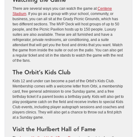
There are several ways you can watch the game at
Centene
Stadium
. If you go as a group with your school, community, or
business, you can all sit at the Grady Picnic Grounds, which has
two different sections. The MVP Deck will host groups of up to 50
people, and the Picnic Pavilion hosts up to 150 people. Luxury
suites are also available. These are all furnished and have a
refrigerator, private restrooms, air conditioning, and a suite
attendant that will get you the food and drinks that you want. Watch
the game from inside the suite or out on the patio. You can also get
a regular ticket and sit in the stands to watch the game with the rest
of the fans.
The Orbit’s Kids Club
Kids 12 and under can become a part of the Orbit’s Kids Club.
Membership comes with a welcome letter from Orbi, a membership
card, free general admission to one Sunday game, and a free
birthday ticket if a parent books a birthday party. Kids will also get to
play postgame catch on the field and receive invites to special Kids
Club events, including player autograph sessions and coaches and
players clinics. They will also get a chance to throw out a first pitch
at a Sunday game.
Visit the Hurlbert Hall of Fame