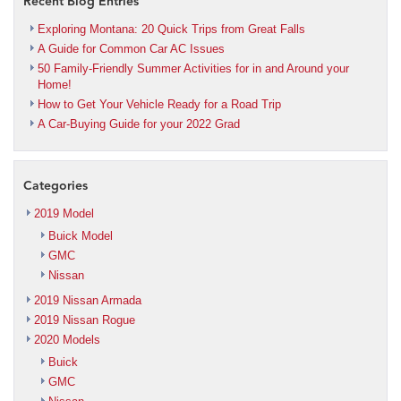
Recent Blog Entries
Exploring Montana: 20 Quick Trips from Great Falls
A Guide for Common Car AC Issues
50 Family-Friendly Summer Activities for in and Around your
Home!
How to Get Your Vehicle Ready for a Road Trip
A Car-Buying Guide for your 2022 Grad
Categories
2019 Model
Buick Model
GMC
Nissan
2019 Nissan Armada
2019 Nissan Rogue
2020 Models
Buick
GMC