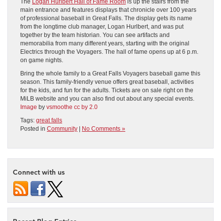
The
Logan Hurlbert Hall of Fame Room
is up the stairs from the
main entrance and features displays that chronicle over 100 years
of professional baseball in Great Falls. The display gets its name
from the longtime club manager, Logan Hurlbert, and was put
together by the team historian. You can see artifacts and
memorabilia from many different years, starting with the original
Electrics through the Voyagers. The hall of fame opens up at 6 p.m.
on game nights.
Bring the whole family to a Great Falls Voyagers baseball game this
season. This family-friendly venue offers great baseball, activities
for the kids, and fun for the adults. Tickets are on sale right on the
MiLB website and you can also find out about any special events.
Image
by
vsmoothe
cc by 2.0
Tags:
great falls
Posted in
Community
|
No Comments »
Connect with us