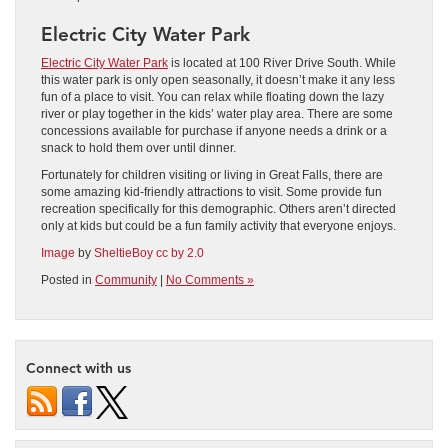
Electric City Water Park
Electric City Water Park
is located at 100 River Drive South. While
this water park is only open seasonally, it doesn’t make it any less
fun of a place to visit. You can relax while floating down the lazy
river or play together in the kids’ water play area. There are some
concessions available for purchase if anyone needs a drink or a
snack to hold them over until dinner.
Fortunately for children visiting or living in Great Falls, there are
some amazing kid-friendly attractions to visit. Some provide fun
recreation specifically for this demographic. Others aren’t directed
only at kids but could be a fun family activity that everyone enjoys.
Image
by
SheltieBoy
cc by 2.0
Posted in
Community
|
No Comments »
Connect with us