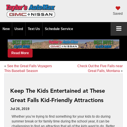
Saved
New
Used
Text Us
Schedule Service
Read More
«
See the Great Falls Voyagers
Check Out the Five Falls near
This Baseball Season
Great Falls, Montana
»
Keep The Kids Entertained at These
Great Falls Kid-Friendly Attractions
Jul 26, 2019
Whether you’re trying to find something for your kids to do during
summer break or for family time during the school year, it can be
challenging to find an attraction that all of the kids want to do. Better