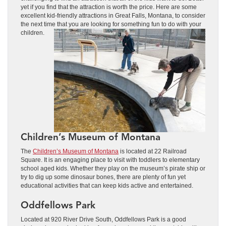
yet if you find that the attraction is worth the price. Here are some
excellent kid-friendly attractions in Great Falls, Montana, to consider
the next time that you are looking for something fun to do with your
children.
Children’s Museum of Montana
The
Children’s Museum of Montana
is located at 22 Railroad
Square. It is an engaging place to visit with toddlers to elementary
school aged kids. Whether they play on the museum’s pirate ship or
try to dig up some dinosaur bones, there are plenty of fun yet
educational activities that can keep kids active and entertained.
Oddfellows Park
Located at 920 River Drive South, Oddfellows Park is a good