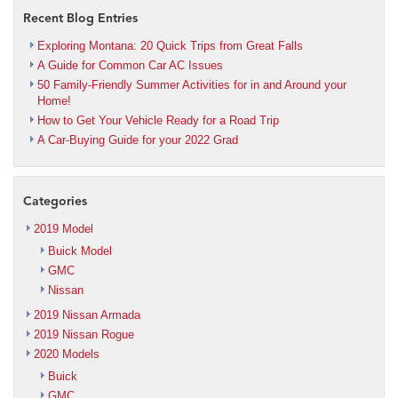
Recent Blog Entries
Exploring Montana: 20 Quick Trips from Great Falls
A Guide for Common Car AC Issues
50 Family-Friendly Summer Activities for in and Around your
Home!
How to Get Your Vehicle Ready for a Road Trip
A Car-Buying Guide for your 2022 Grad
Categories
2019 Model
Buick Model
GMC
Nissan
2019 Nissan Armada
2019 Nissan Rogue
2020 Models
Buick
GMC