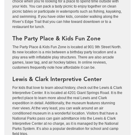
choice when you’re looking for a place to spend time outside with
your kids. You can pack a tasty picnic to enjoy together on clean
picnic tables or participate in watersports such as fishing, kayaking,
and swimming. If you have older kids, consider walking along the
River’s Edge Trail that you can hike toward downtown or to a
restaurant for lunch.
The Party Place & Kids Fun Zone
The Party Place & Kids Fun Zone is located at 901 9th Street North.
Its new location is a mix between a birthday party location and a
play area with inflatable play structures. There are also arcade
games, laser tag, and air hockey tables. In online reviews,
customers frequently note how affordable it can be.
Lewis & Clark Interpretive Center
For kids that love to learn about history, check out the Lewis & Clark
Interpretive Center. It is located at 4201 Giant Springs Road. It is the
perfect place to learn more about the real Lewis and Clark
expedition in detail. Additionally, the museum features stunning
river views. At the very least, you can walk around an air
conditioned museum in a wonderful location. Visitors that have a
National Parks pass can gain admittance into the Lewis & Clark
Interpretive Center at no charge, as it is managed by the National
Parks System. It’s also a popular destination for school and camp
field trips.