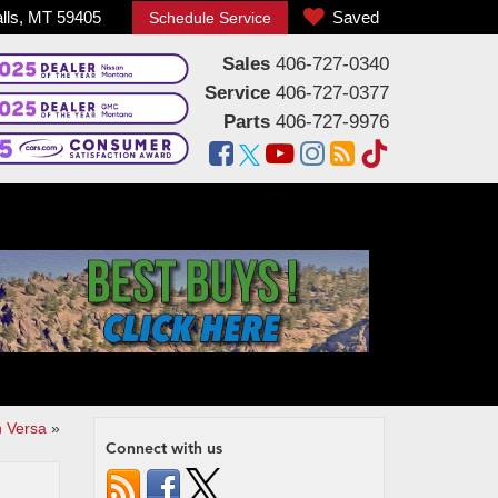
alls, MT 59405
Saved
Schedule Service
Sales
406-727-0340
Service
406-727-0377
Parts
406-727-9976
n Versa
»
Connect with us