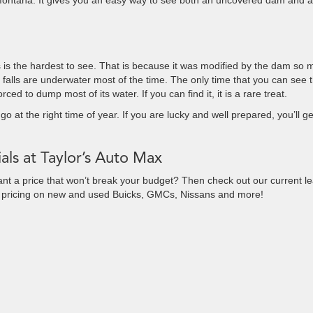
Montana. It gives you an easy way to see both an uncovered dam and a
alls is the hardest to see. That is because it was modified by the dam so
 falls are underwater most of the time. The only time that you can see 
rced to dump most of its water. If you can find it, it is a rare treat.
go at the right time of year. If you are lucky and well prepared, you’ll ge
als at Taylor’s Auto Max
ant a price that won’t break your budget? Then check out our current l
e pricing on new and used Buicks, GMCs, Nissans and more!