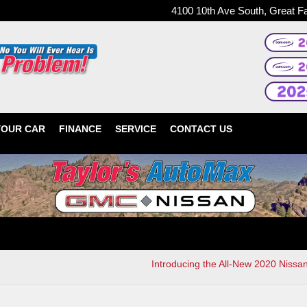
4100 10th Ave South, Great F
YOUR CAR
FINANCE
SERVICE
CONTACT US
Introducing the All-New 2020 Nissa