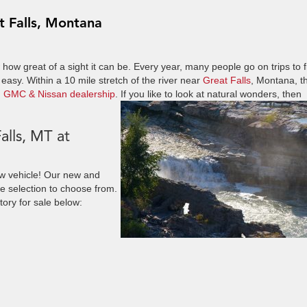
t Falls, Montana
 how great of a sight it can be. Every year, many people go on trips to f
 easy. Within a 10 mile stretch of the river near
Great Falls
, Montana, t
, GMC & Nissan dealership
. If you like to look at natural wonders, then
alls, MT at
ew vehicle! Our new and
de selection to choose from.
tory for sale below: