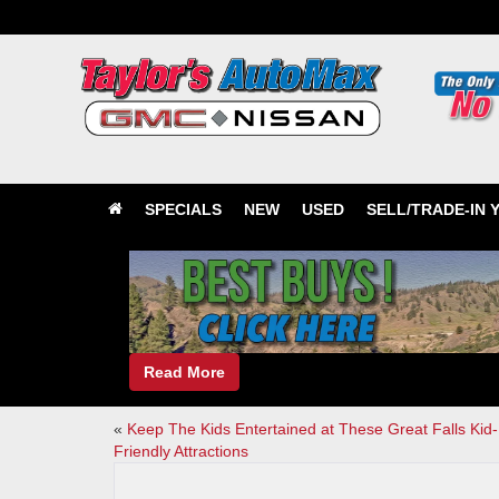
SPECIALS
NEW
USED
SELL/TRADE-IN 
Read More
«
Keep The Kids Entertained at These Great Falls Kid-
Friendly Attractions