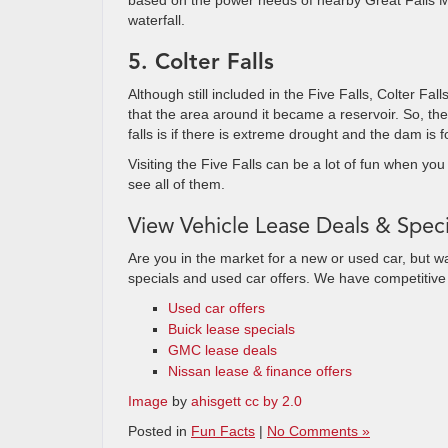
based on the power needs of nearby Great Falls 
waterfall.
5. Colter Falls
Although still included in the Five Falls, Colter F
that the area around it became a reservoir. So, the
falls is if there is extreme drought and the dam is fo
Visiting the Five Falls can be a lot of fun when you 
see all of them.
View Vehicle Lease Deals & Speci
Are you in the market for a new or used car, but w
specials and used car offers. We have competitiv
Used car offers
Buick lease specials
GMC lease deals
Nissan lease & finance offers
Image
by
ahisgett cc by 2.0
Posted in
Fun Facts
|
No Comments »