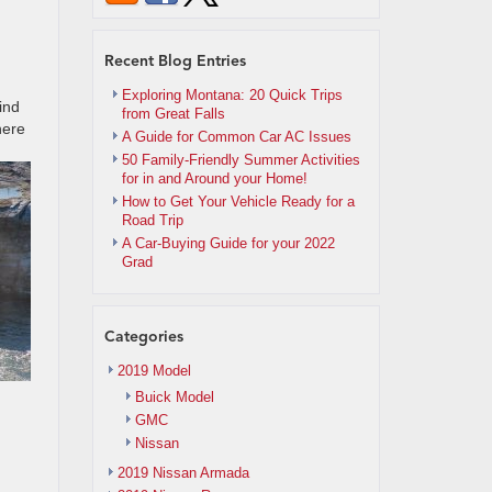
Recent Blog Entries
Exploring Montana: 20 Quick Trips
ind
from Great Falls
here
A Guide for Common Car AC Issues
50 Family-Friendly Summer Activities
for in and Around your Home!
How to Get Your Vehicle Ready for a
Road Trip
A Car-Buying Guide for your 2022
Grad
Categories
2019 Model
Buick Model
GMC
Nissan
2019 Nissan Armada