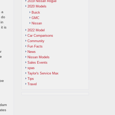
2019 Nissan Rogue
2020 Models
s a
Buick
o do
GMC
 in
Nissan
t is
2022 Model
Car Comparisons
Community
Fun Facts
w
News
he
Nissan Models
Sales Events
spas
Taylor's Service Max
Tips
hoe
Travel
a dam
tates