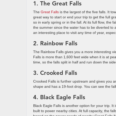
1. The Great Falls
The
Great Falls
is the largest of the five falls. It t
great way to start or end your trip to get the full gr
so in early spring or in the fall. At its full flow, t
the summer since the water has to be diverted to a
an interesting place to visit any time of year, espec
2. Rainbow Falls
The Rainbow Falls gives you a more interesting v
Falls is more than 1,600 feet wide when it is at pe
time, so the falls split in half and run down the sides
3. Crooked Falls
Crooked Falls is further upstream and gives you ano
shape and has a 19-foot drop. You can see the falls
4. Black Eagle Falls
Black Eagle Falls is another option for your trip. It
built to power nearby cities. At full capacity, the fa