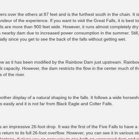
owers over the others at 87 feet and is the furthest south in the chain. It i
andeur of the experience. If you want to visit the Great Falls, it is best t
he falls are more than 900 feet wide. However, it runs almost completely dry
 nearby dam due to increased power consumption in the summer. Still, i
ially since you get to see the back of the falls without getting wet.
iew as it has been modified by the Rainbow Dam just upstream. Rainbo
ak capacity. However, the dam restricts the flow in the center much of t
 of the river.
ther display of a natural shaping to the falls. It follows a wide horses
 easily and it is not far from Black Eagle and Colter Falls.
 is an impressive 26-foot drop. It was the first of the Five Falls to have 
lls return to its full 26-foot overflow. However, you can see it in various s