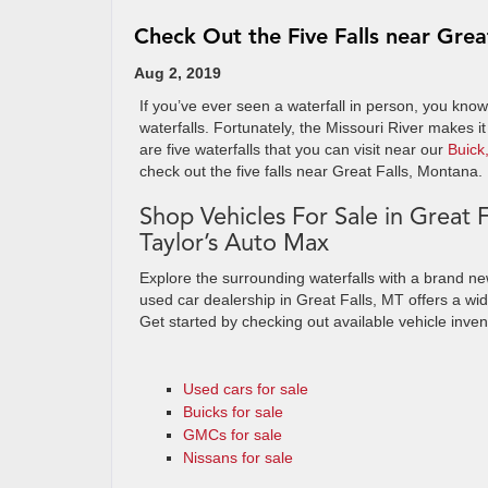
Check Out the Five Falls near Grea
Aug 2, 2019
If you’ve ever seen a waterfall in person, you know
waterfalls. Fortunately, the Missouri River makes it
are five waterfalls that you can visit near our
Buick
check out the five falls near Great Falls, Montana.
Shop Vehicles For Sale in Great F
Taylor’s Auto Max
Explore the surrounding waterfalls with a brand n
used car dealership in Great Falls, MT offers a wi
Get started by checking out available vehicle inven
Used cars for sale
Buicks for sale
GMCs for sale
Nissans for sale