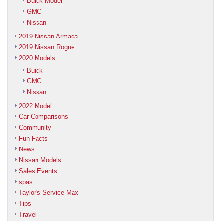
Buick Model
GMC
Nissan
2019 Nissan Armada
2019 Nissan Rogue
2020 Models
Buick
GMC
Nissan
2022 Model
Car Comparisons
Community
Fun Facts
News
Nissan Models
Sales Events
spas
Taylor's Service Max
Tips
Travel