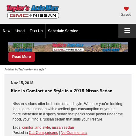
Saved
New
Used
Text Us
Schedule Service
Read More
Archives by Tag ' comfort and style '
Nov 15, 2018
Ride in Comfort and Style in a 2018 Nissan Sedan
Nissan sedans offer both comfort and style. Whether you’re looking
for a spacious sedan with excellent gas consumption or you’re
more interested in a sporty sedan that packs some power under the
hood, you’ll find a Nissan sedan that suits your lifestyle.
Tags:
comfort and style
,
nissan sedan
Posted in
Car Comparisons
|
No Comments »