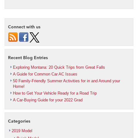
Connect with us
Recent Blog Entries
Exploring Montana: 20 Quick Trips from Great Falls
A Guide for Common Car AC Issues
50 Family-Friendly Summer Activities for in and Around your
Home!
How to Get Your Vehicle Ready for a Road Trip
A Car-Buying Guide for your 2022 Grad
Categories
2019 Model