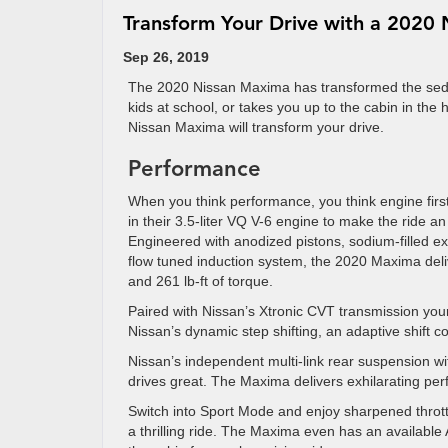
Transform Your Drive with a 2020
Sep 26, 2019
The 2020 Nissan Maxima has transformed the seda
kids at school, or takes you up to the cabin in the 
Nissan Maxima will transform your drive.
Performance
When you think performance, you think engine firs
in their 3.5-liter VQ V-6 engine to make the ride an
Engineered with anodized pistons, sodium-filled ex
flow tuned induction system, the 2020 Maxima del
and 261 lb-ft of torque.
Paired with Nissan’s Xtronic CVT transmission y
Nissan’s dynamic step shifting, an adaptive shift co
Nissan’s independent multi-link rear suspension wi
drives great. The Maxima delivers exhilarating per
Switch into Sport Mode and enjoy sharpened thrott
a thrilling ride. The Maxima even has an availabl