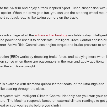
to the SR trim and enjoy a track inspired Sport Tuned suspension with 
rear spoiler. When the drive gets fun, you can use the steering wheel mou
ort-cut back road is like taking corners on the track.
s advantage of all the
advanced technology
available today. Intelligent
e power and uses it to decelerate. Intelligent Trace Control applies b
corner. Active Ride Control uses engine torque and brake pressure to s
ibution (EBD) works by detecting brake force, and applying more when i
n sense when there are passengers in the rear and apply additional
r the additional weight.
s available with diamond quilted leather seats, or the ultra-high-end
like soaring through the skies.
system with Intelligent Climate Control. Not only can you start your c
ature. The Maxima responds based on external climate readings to get 
heat or cool your seats before you climb in.