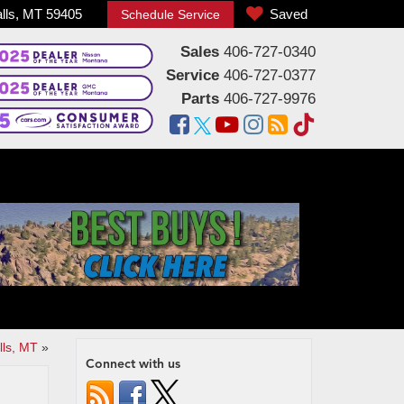
alls, MT 59405
Saved
Schedule Service
Sales
406-727-0340
Service
406-727-0377
Parts
406-727-9976
lls, MT
»
Connect with us