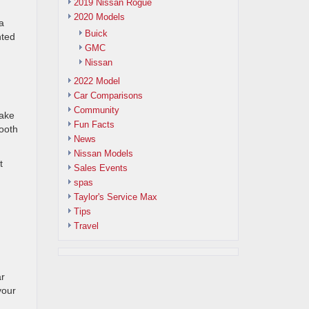
2019 Nissan Rogue
2020 Models
a
Buick
nted
GMC
Nissan
2022 Model
Car Comparisons
Community
rake
Fun Facts
mooth
News
Nissan Models
t
Sales Events
spas
Taylor's Service Max
Tips
Travel
ar
your