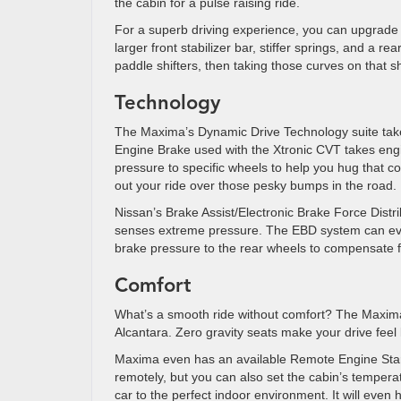
the cabin for a pulse raising ride.
For a superb driving experience, you can upgrade 
larger front stabilizer bar, stiffer springs, and a 
paddle shifters, then taking those curves on that sh
Technology
The Maxima’s Dynamic Drive Technology suite take
Engine Brake used with the Xtronic CVT takes engin
pressure to specific wheels to help you hug that 
out your ride over those pesky bumps in the road.
Nissan’s Brake Assist/Electronic Brake Force Distr
senses extreme pressure. The EBD system can eve
brake pressure to the rear wheels to compensate fo
Comfort
What’s a smooth ride without comfort? The Maxima i
Alcantara. Zero gravity seats make your drive feel 
Maxima even has an available Remote Engine Start 
remotely, but you can also set the cabin’s temper
car to the perfect indoor environment. It will even 