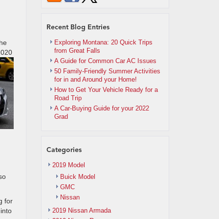
Recent Blog Entries
the
Exploring Montana: 20 Quick Trips
from Great Falls
 2020
A Guide for Common Car AC Issues
50 Family-Friendly Summer Activities
for in and Around your Home!
How to Get Your Vehicle Ready for a
Road Trip
A Car-Buying Guide for your 2022
Grad
Categories
2019 Model
so
Buick Model
GMC
Nissan
g for
into
2019 Nissan Armada