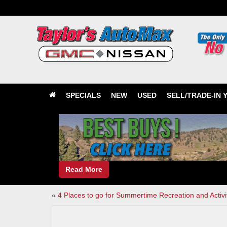
SPECIALS
NEW
USED
SELL/TRADE-IN 
Read More
«
4 Places to go for Summertime Recreation and Activi