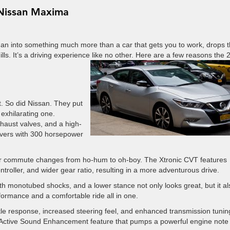
 Nissan Maxima
n into something much more than a car that gets you to work, drops 
hills. It’s a driving experience like no other. Here are a few reasons the
t. So did Nissan. They put
 exhilarating one.
haust valves, and a high-
ivers with 300 horsepower
our commute changes from ho-hum to oh-boy. The Xtronic CVT features
ntroller, and wider gear ratio, resulting in a more adventurous drive.
th monotubed shocks, and a lower stance not only looks great, but it al
formance and a comfortable ride all in one.
le response, increased steering feel, and enhanced transmission tunin
e Active Sound Enhancement feature that pumps a powerful engine note 