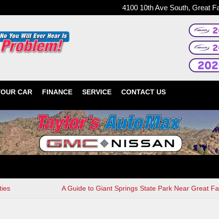
4100 10th Ave South, Great F
YOUR CAR
FINANCE
SERVICE
CONTACT US
ties
A Guide to Giant Springs State Park Near Great Fa