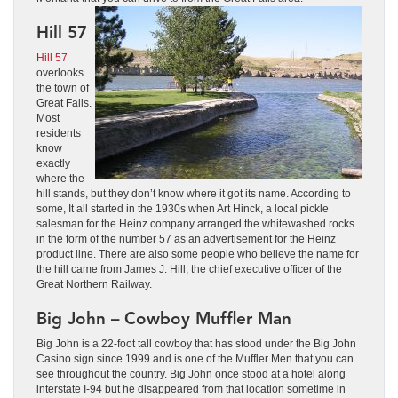
Hill 57
Hill 57
overlooks
the town of
Great Falls.
Most
residents
know
exactly
where the
hill stands, but they don’t know where it got its name. According to
some, It all started in the 1930s when Art Hinck, a local pickle
salesman for the Heinz company arranged the whitewashed rocks
in the form of the number 57 as an advertisement for the Heinz
product line. There are also some people who believe the name for
the hill came from James J. Hill, the chief executive officer of the
Great Northern Railway.
Big John – Cowboy Muffler Man
Big John is a 22-foot tall cowboy that has stood under the Big John
Casino sign since 1999 and is one of the Muffler Men that you can
see throughout the country. Big John once stood at a hotel along
interstate I-94 but he disappeared from that location sometime in