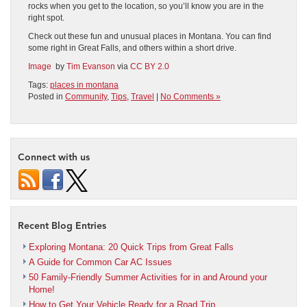
rocks when you get to the location, so you’ll know you are in the
right spot.
Check out these fun and unusual places in Montana. You can find
some right in Great Falls, and others within a short drive.
Image
by
Tim Evanson
via
CC BY 2.0
Tags:
places in montana
Posted in
Community
,
Tips
,
Travel
|
No Comments »
Connect with us
Recent Blog Entries
Exploring Montana: 20 Quick Trips from Great Falls
A Guide for Common Car AC Issues
50 Family-Friendly Summer Activities for in and Around your
Home!
How to Get Your Vehicle Ready for a Road Trip