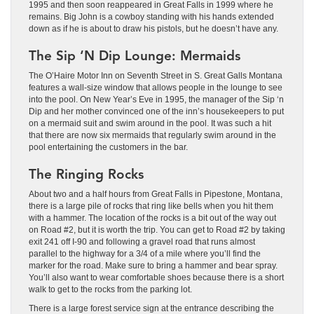
1995 and then soon reappeared in Great Falls in 1999 where he
remains. Big John is a cowboy standing with his hands extended
down as if he is about to draw his pistols, but he doesn’t have any.
The Sip ‘N Dip Lounge: Mermaids
The O’Haire Motor Inn on Seventh Street in S. Great Galls Montana
features a wall-size window that allows people in the lounge to see
into the pool. On New Year’s Eve in 1995, the manager of the Sip ‘n
Dip and her mother convinced one of the inn’s housekeepers to put
on a mermaid suit and swim around in the pool. It was such a hit
that there are now six mermaids that regularly swim around in the
pool entertaining the customers in the bar.
The Ringing Rocks
About two and a half hours from Great Falls in Pipestone, Montana,
there is a large pile of rocks that ring like bells when you hit them
with a hammer. The location of the rocks is a bit out of the way out
on Road #2, but it is worth the trip. You can get to Road #2 by taking
exit 241 off I-90 and following a gravel road that runs almost
parallel to the highway for a 3/4 of a mile where you’ll find the
marker for the road. Make sure to bring a hammer and bear spray.
You’ll also want to wear comfortable shoes because there is a short
walk to get to the rocks from the parking lot.
There is a large forest service sign at the entrance describing the