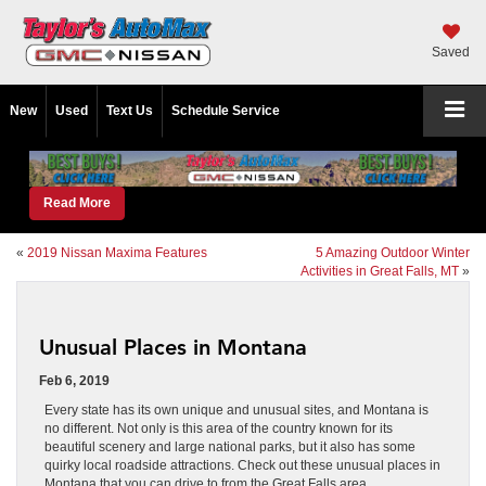
Saved
New
Used
Text Us
Schedule Service
Read More
«
2019 Nissan Maxima Features
5 Amazing Outdoor Winter
Activities in Great Falls, MT
»
Unusual Places in Montana
Feb 6, 2019
Every state has its own unique and unusual sites, and Montana is
no different. Not only is this area of the country known for its
beautiful scenery and large national parks, but it also has some
quirky local roadside attractions. Check out these unusual places in
Montana that you can drive to from the Great Falls area.