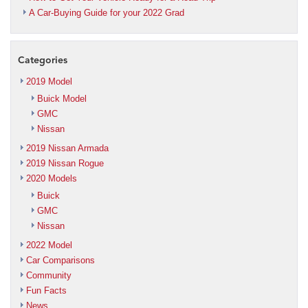
A Car-Buying Guide for your 2022 Grad
Categories
2019 Model
Buick Model
GMC
Nissan
2019 Nissan Armada
2019 Nissan Rogue
2020 Models
Buick
GMC
Nissan
2022 Model
Car Comparisons
Community
Fun Facts
News