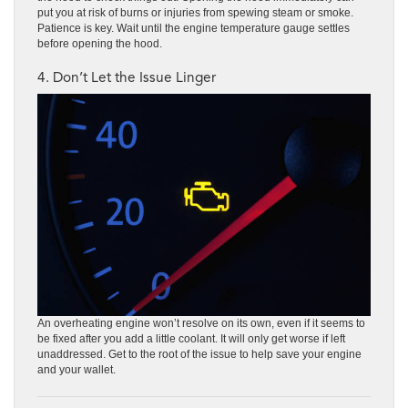
put you at risk of burns or injuries from spewing steam or smoke.
Patience is key. Wait until the engine temperature gauge settles
before opening the hood.
4. Don’t Let the Issue Linger
An overheating engine won’t resolve on its own, even if it seems to
be fixed after you add a little coolant. It will only get worse if left
unaddressed. Get to the root of the issue to help save your engine
and your wallet.