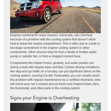
Engines overheat for many reasons. Generally, cars overheat
because of a problem with the cooling system that doesn’t allow
heat to leave the engine compartment. This is often due to a leak or
blockage somewhere in the engine cooling system or other
components. Other sources may be from a faulty or broken water
pump or radiator fan, or from a clogged coolant hose.
Components like rubber hoses, gaskets, and water pumps can
spring a leak with regular wear and tear. Certain driving conditions,
like stop-and-go traffic on a hot day, can put significant stress on the
cooling system, causing it to fail. Fortunately, you can usually avoid
this problem with regular maintenance by a certified mechanic, who
will check your car’s coolant and oil levels and inspect hoses, fans,
the thermostat, and other parts in the cooling system.
Signs your Engine is Overheating