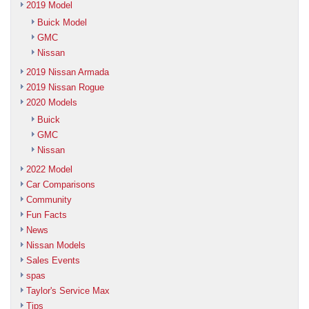
2019 Model
Buick Model
GMC
Nissan
2019 Nissan Armada
2019 Nissan Rogue
2020 Models
Buick
GMC
Nissan
2022 Model
Car Comparisons
Community
Fun Facts
News
Nissan Models
Sales Events
spas
Taylor's Service Max
Tips