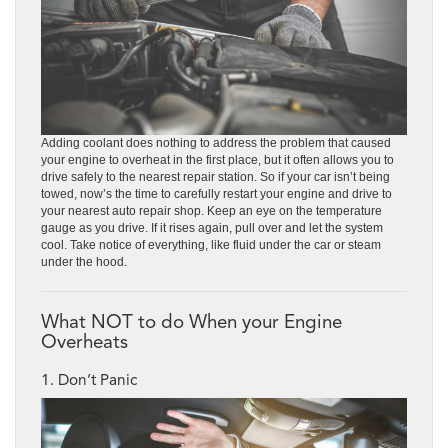
Adding coolant does nothing to address the problem that caused
your engine to overheat in the first place, but it often allows you to
drive safely to the nearest repair station. So if your car isn’t being
towed, now’s the time to carefully restart your engine and drive to
your nearest auto repair shop. Keep an eye on the temperature
gauge as you drive. If it rises again, pull over and let the system
cool. Take notice of everything, like fluid under the car or steam
under the hood.
What NOT to do When your Engine
Overheats
1. Don’t Panic