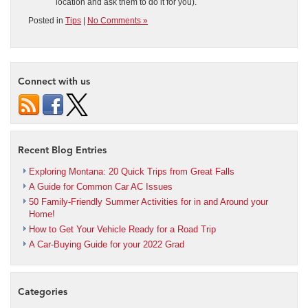
location and ask them to do it for you).
Posted in
Tips
|
No Comments »
Connect with us
Recent Blog Entries
Exploring Montana: 20 Quick Trips from Great Falls
A Guide for Common Car AC Issues
50 Family-Friendly Summer Activities for in and Around your
Home!
How to Get Your Vehicle Ready for a Road Trip
A Car-Buying Guide for your 2022 Grad
Categories