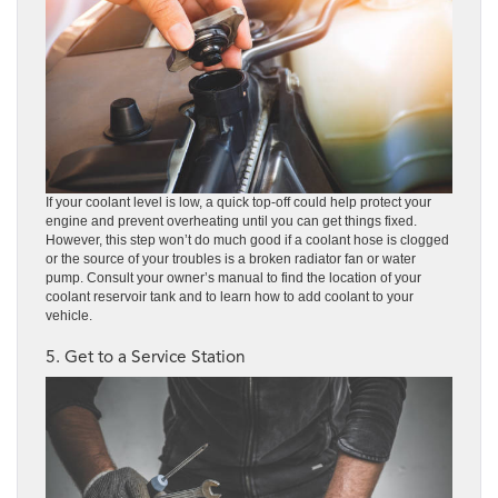
If your coolant level is low, a quick top-off could help protect your
engine and prevent overheating until you can get things fixed.
However, this step won’t do much good if a coolant hose is clogged
or the source of your troubles is a broken radiator fan or water
pump. Consult your owner’s manual to find the location of your
coolant reservoir tank and to learn how to add coolant to your
vehicle.
5. Get to a Service Station