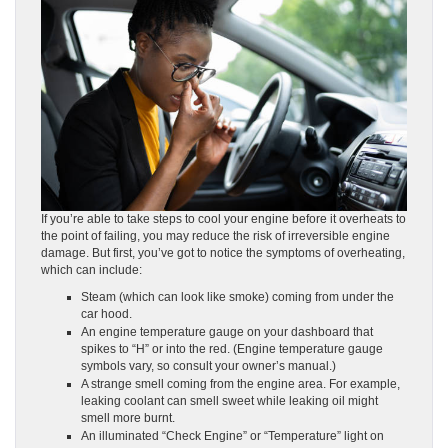
If you’re able to take steps to cool your engine before it overheats to
the point of failing, you may reduce the risk of irreversible engine
damage. But first, you’ve got to notice the symptoms of overheating,
which can include:
Steam (which can look like smoke) coming from under the
car hood.
An engine temperature gauge on your dashboard that
spikes to “H” or into the red. (Engine temperature gauge
symbols vary, so consult your owner’s manual.)
A strange smell coming from the engine area. For example,
leaking coolant can smell sweet while leaking oil might
smell more burnt.
An illuminated “Check Engine” or “Temperature” light on