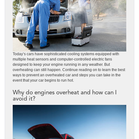
Today’s cars have sophisticated cooling systems equipped with
multiple heat sensors and computer-controlled electric fans
designed to keep your engine running in any weather. But
overheating can still happen. Continue reading on to learn the best
ways to prevent an overheated car and steps you can take in the
event that your car begins to run hot.
Why do engines overheat and how can I
avoid it?