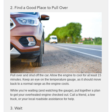
2. Find a Good Place to Pull Over
Pull over and shut off the car. Allow the engine to cool for at least 15
minutes. Keep an eye on the temperature gauge, as it should move
back to a normal range as the engine cools.
While you’re waiting (and watching the gauge), put together a plan
to get your overheated engine checked out. Call a friend, a tow
truck, or your local roadside assistance for help.
3. Wait