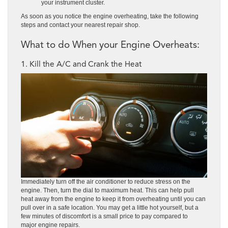
your instrument cluster.
As soon as you notice the engine overheating, take the following
steps and contact your nearest repair shop.
What to do When your Engine Overheats:
1. Kill the A/C and Crank the Heat
Immediately turn off the air conditioner to reduce stress on the
engine. Then, turn the dial to maximum heat. This can help pull
heat away from the engine to keep it from overheating until you can
pull over in a safe location. You may get a little hot yourself, but a
few minutes of discomfort is a small price to pay compared to
major engine repairs.