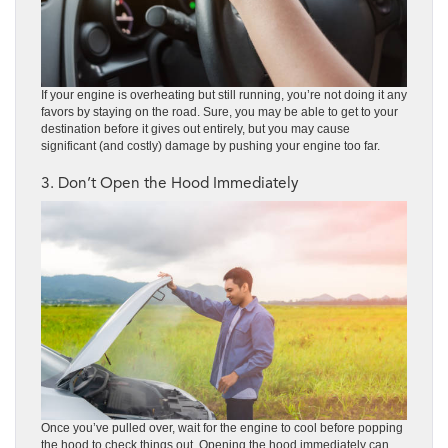
If your engine is overheating but still running, you’re not doing it any
favors by staying on the road. Sure, you may be able to get to your
destination before it gives out entirely, but you may cause
significant (and costly) damage by pushing your engine too far.
3. Don’t Open the Hood Immediately
Once you’ve pulled over, wait for the engine to cool before popping
the hood to check things out. Opening the hood immediately can