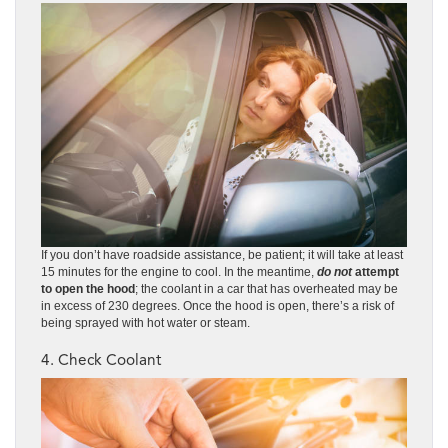
If you don’t have roadside assistance, be patient; it will take at least
15 minutes for the engine to cool. In the meantime,
do not
attempt
to open the hood
; the coolant in a car that has overheated may be
in excess of 230 degrees. Once the hood is open, there’s a risk of
being sprayed with hot water or steam.
4. Check Coolant