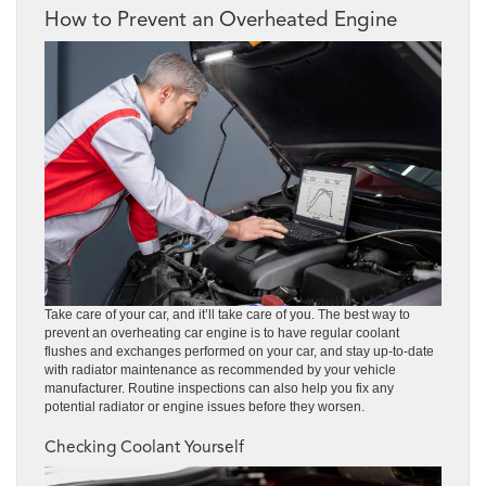
How to Prevent an Overheated Engine
Take care of your car, and it’ll take care of you. The best way to
prevent an overheating car engine is to have regular coolant
flushes and exchanges performed on your car, and stay up-to-date
with radiator maintenance as recommended by your vehicle
manufacturer. Routine inspections can also help you fix any
potential radiator or engine issues before they worsen.
Checking Coolant Yourself