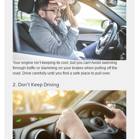
Your engine isn’t keeping its cool, but you can! Avoid swerving
through traffic or slamming on your brakes when pulling off the
road. Drive carefully until you find a safe place to pull over.
2. Don’t Keep Driving