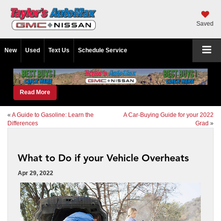
Saved
New
Used
Text Us
Schedule Service
Read More
«
A Guide to Gasoline: Learn the
A Car-Buying Guide for your 2022
Differences
Grad
»
What to Do if your Vehicle Overheats
Apr 29, 2022