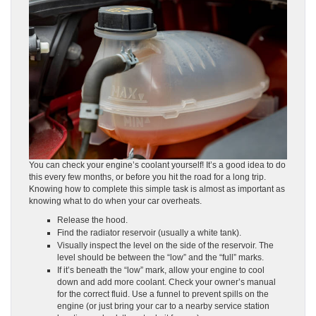
You can check your engine’s coolant yourself! It’s a good idea to do
this every few months, or before you hit the road for a long trip.
Knowing how to complete this simple task is almost as important as
knowing what to do when your car overheats.
Release the hood.
Find the radiator reservoir (usually a white tank).
Visually inspect the level on the side of the reservoir. The
level should be between the “low” and the “full” marks.
If it’s beneath the “low” mark, allow your engine to cool
down and add more coolant. Check your owner’s manual
for the correct fluid. Use a funnel to prevent spills on the
engine (or just bring your car to a nearby service station