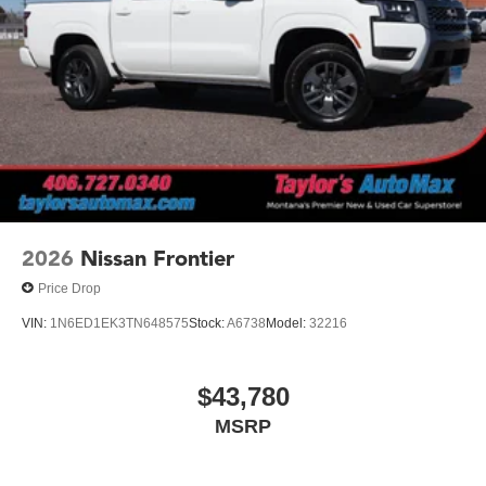
2026
Nissan Frontier
Price Drop
VIN:
1N6ED1EK3TN648575
Stock:
A6738
Model:
32216
$43,780
MSRP