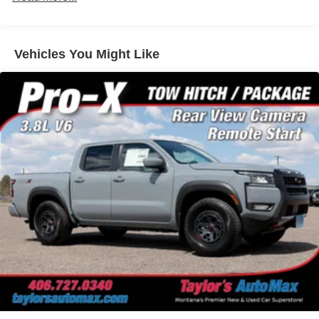
Beam Headlamps w/Delay-Off
LED Brakelights
Manual Tailgate/Rear Door Lock
Vehicles You Might Like
Regular Box Style
Sliding Rear Window
Steel Spare Wheel
Tailgate Rear Cargo Access
Tires: P265/70R17 All Terrain
Variable Intermittent Wipers
Wheels w/Hub Covers
Wheels: 17" Painted Alloy -inc: Type E, orange bi
center cap