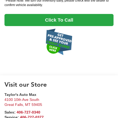
*Please Note: We turn our inventory daily, please check with the dealer to
confirm vehicle availability.
Click To Call
Visit our Store
Taylor's Auto Max
4100 10th Ave South
Great Falls
,
MT
59405
Sales:
406-727-0340
Service:
406-727-0377