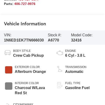
Parts:
406-727-9976
Vehicle Information
VIN:
Stock #:
Model Code:
1N6ED1EK7TN666030
A6770
32416
BODY STYLE
ENGINE
Crew Cab Pickup
6 Cyl - 3.8 L
EXTERIOR COLOR
TRANSMISSION
Afterburn Orange
Automatic
INTERIOR COLOR
FUEL TYPE
Charcoal W/Lava
Gasoline Fuel
Red St
CITY/HIGHWAY