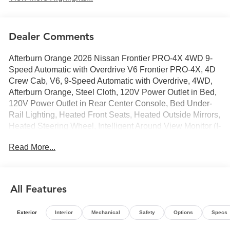
Dealer Comments
Afterburn Orange 2026 Nissan Frontier PRO-4X 4WD 9-
Speed Automatic with Overdrive V6 Frontier PRO-4X, 4D
Crew Cab, V6, 9-Speed Automatic with Overdrive, 4WD,
Afterburn Orange, Steel Cloth, 120V Power Outlet in Bed,
120V Power Outlet in Rear Center Console, Bed Under-
Rail Lighting, Heated Front Seats, Heated Outside Mirrors,
Heated Steering Wheel, Intelligent Around View Monitor (I-
AVM), PRO-4X Convenience Package, Remote Engine
Read More...
Starter, Spray-in Bedliner, Tow Package, Trailer Hitch with
Wiring Harness, Utili-Track System, Wireless Charging
For Personal Devices.
All Features
Exterior
Interior
Mechanical
Safety
Options
Specs