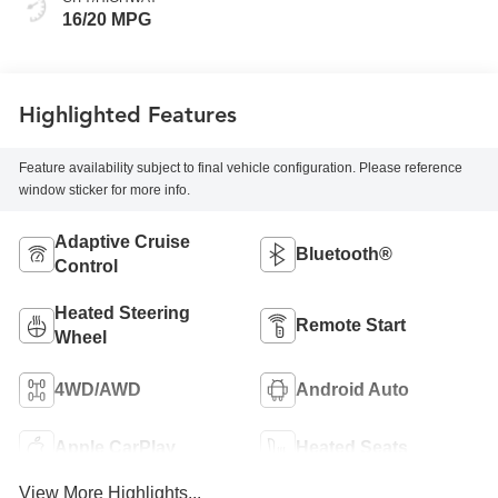
16/20 MPG
Highlighted Features
Feature availability subject to final vehicle configuration. Please reference
window sticker for more info.
Adaptive Cruise
Bluetooth®
Control
Heated Steering
Remote Start
Wheel
4WD/AWD
Android Auto
Apple CarPlay
Heated Seats
View More Highlights...