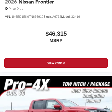
2026
Nissan Frontier
Price Drop
VIN:
1N6ED1EK0TN666919
Stock:
A6772
Model:
32416
$46,315
MSRP
View Vehicle