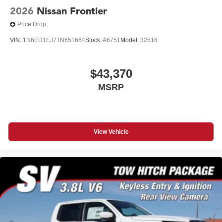
2026
Nissan Frontier
Price Drop
VIN:
1N6ED1EJ7TN651664
Stock:
A6751
Model:
32516
$43,370
MSRP
View Vehicle