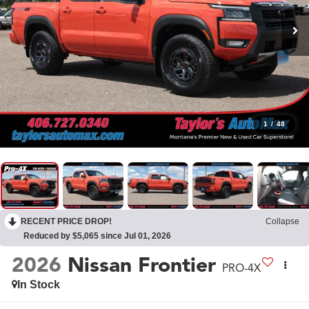
1
/
48
RECENT PRICE DROP!
Collapse
Reduced by $5,065 since Jul 01, 2026
2026
Nissan Frontier
PRO-4X
In Stock