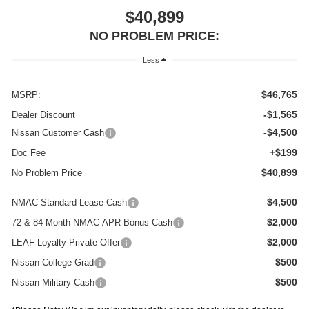
$40,899
NO PROBLEM PRICE:
Less
$46,765
MSRP:
-$1,565
Dealer Discount
-$4,500
Nissan Customer Cash
+$199
Doc Fee
$40,899
No Problem Price
$4,500
NMAC Standard Lease Cash
$2,000
72 & 84 Month NMAC APR Bonus Cash
$2,000
LEAF Loyalty Private Offer
$500
Nissan College Grad
$500
Nissan Military Cash