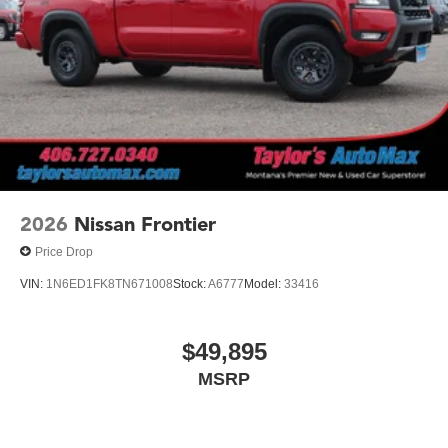
2026
Nissan Frontier
Price Drop
VIN:
1N6ED1FK8TN671008
Stock:
A6777
Model:
33416
$49,895
MSRP