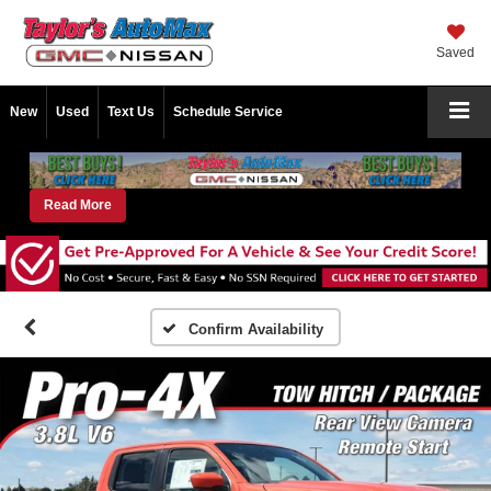
Saved
New
Used
Text Us
Schedule Service
Read More
Confirm Availability