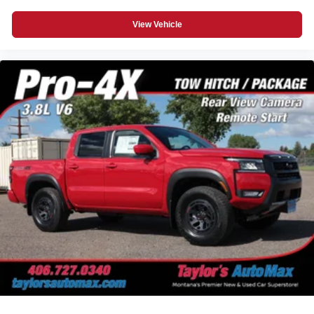
View Vehicle