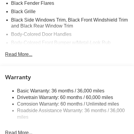
Black Fender Flares
Black Grille
Black Side Windows Trim, Black Front Windshield Trim
and Black Rear Window Trim
Body-Colored Door Handles
Body-Colored Front Bumper w/Metal-Look Rub
Strip/Fascia Accent and 2 Tow Hooks
Read More...
Body-Colored Power Side Mirrors w/Manual Folding
Body-Colored Rear Step Bumper
Cargo Lamp w/High Mount Stop Light
Warranty
Deep Tinted Glass
Front Fog Lamps
Basic Warranty: 36 months / 36,000 miles
Drivetrain Warranty: 60 months / 60,000 miles
Full-Size Spare Tire Stored Underbody w/Crankdown
Corrosion Warranty: 60 months / Unlimited miles
Fully Galvanized Steel Panels
Roadside Assistance Warranty: 36 months / 36,000
Headlights-Automatic Highbeams
miles
Intelligent Auto Headlights (i-Ah) Auto On/Off Reflector
Led Low/High Beam Daytime Running Auto High-
Read More...