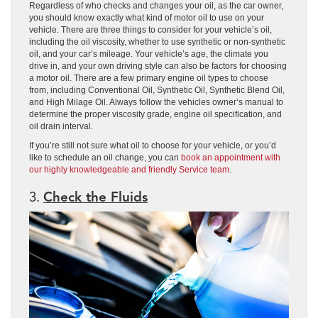
Regardless of who checks and changes your oil, as the car owner,
you should know exactly what kind of motor oil to use on your
vehicle. There are three things to consider for your vehicle’s oil,
including the oil viscosity, whether to use synthetic or non-synthetic
oil, and your car’s mileage. Your vehicle’s age, the climate you
drive in, and your own driving style can also be factors for choosing
a motor oil. There are a few primary engine oil types to choose
from, including Conventional Oil, Synthetic Oil, Synthetic Blend Oil,
and High Milage Oil. Always follow the vehicles owner’s manual to
determine the proper viscosity grade, engine oil specification, and
oil drain interval.
If you’re still not sure what oil to choose for your vehicle, or you’d
like to schedule an oil change, you can
book an appointment with
our highly knowledgeable and friendly Service team
.
3.
Check the Fluids