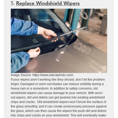
5.
Replace Windshield Wipers
Image Source: https://www.istockphoto.com/
If your wipers aren’t working like they should, don’t let the problem
linger. Damaged or worn-out blades can reduce visibility during a
heavy rain or a snowstorm. In addition to safety concerns, old
windshield wipers can cause damage to your vehicle. With worn-
out wipers, dirt and debris can get pushed into existing windshield
chips and cracks. Old windshield wipers won’t brush the surface of
the glass smoothly, and it can create unnecessary pressure against
the glass, which can then cause the wipers the push dirt and debris
into chips and cracks on your windshield. This will eventually make