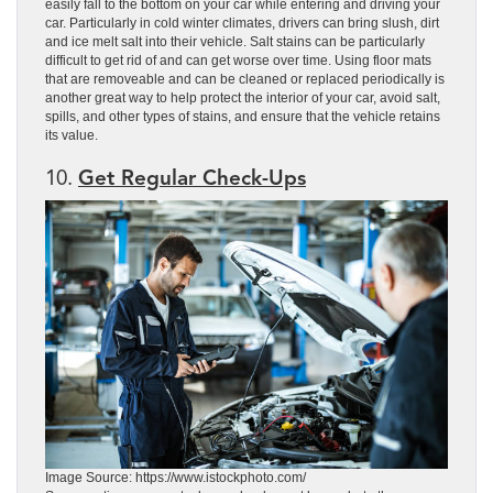
easily fall to the bottom on your car while entering and driving your
car. Particularly in cold winter climates, drivers can bring slush, dirt
and ice melt salt into their vehicle. Salt stains can be particularly
difficult to get rid of and can get worse over time. Using floor mats
that are removeable and can be cleaned or replaced periodically is
another great way to help protect the interior of your car, avoid salt,
spills, and other types of stains, and ensure that the vehicle retains
its value.
10.
Get Regular Check-Ups
Image Source: https://www.istockphoto.com/