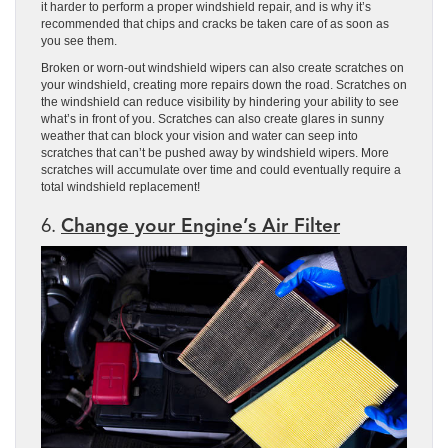
it harder to perform a proper windshield repair, and is why it’s
recommended that chips and cracks be taken care of as soon as
you see them.
Broken or worn-out windshield wipers can also create scratches on
your windshield, creating more repairs down the road. Scratches on
the windshield can reduce visibility by hindering your ability to see
what’s in front of you. Scratches can also create glares in sunny
weather that can block your vision and water can seep into
scratches that can’t be pushed away by windshield wipers. More
scratches will accumulate over time and could eventually require a
total windshield replacement!
6.
Change your Engine’s Air Filter