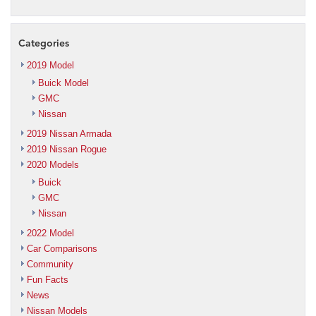
Categories
2019 Model
Buick Model
GMC
Nissan
2019 Nissan Armada
2019 Nissan Rogue
2020 Models
Buick
GMC
Nissan
2022 Model
Car Comparisons
Community
Fun Facts
News
Nissan Models