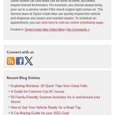
Some routine car care tasks can be done at home, but others
require trained technicians. For example, you should always bring
your car to a service center if the check engine light comes on. The
Service team at Taylor’s Auto Max can quickly inspect the vehicle
and diagnose any issues and needed repairs. To schedule an
appointment, you can
click here to visit our online scheduling page.
Posted in
Taylor's Auto Max Video Blog
|
No Comments »
Connect with us
Recent Blog Entries
Exploring Montana: 20 Quick Trips from Great Falls
A Guide for Common Car AC Issues
50 Family-Friendly Summer Activities for in and Around your
Home!
How to Get Your Vehicle Ready for a Road Trip
A Car-Buying Guide for your 2022 Grad