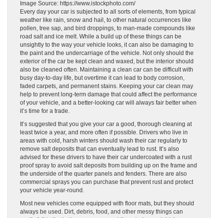
Image Source: https://www.istockphoto.com/
Every day your car is subjected to all sorts of elements, from typical
weather like rain, snow and hail, to other natural occurrences like
pollen, tree sap, and bird droppings, to man-made compounds like
road salt and ice melt. While a build up of these things can be
unsightly to the way your vehicle looks, it can also be damaging to
the paint and the undercarriage of the vehicle. Not only should the
exterior of the car be kept clean and waxed, but the interior should
also be cleaned often. Maintaining a clean car can be difficult with
busy day-to-day life, but overtime it can lead to body corrosion,
faded carpets, and permanent stains. Keeping your car clean may
help to prevent long-term damage that could affect the performance
of your vehicle, and a better-looking car will always fair better when
it’s time for a trade.
It’s suggested that you give your car a good, thorough cleaning at
least twice a year, and more often if possible. Drivers who live in
areas with cold, harsh winters should wash their car regularly to
remove salt deposits that can eventually lead to rust. It’s also
advised for these drivers to have their car undercoated with a rust
proof spray to avoid salt deposits from building up on the frame and
the underside of the quarter panels and fenders. There are also
commercial sprays you can purchase that prevent rust and protect
your vehicle year-round.
Most new vehicles come equipped with floor mats, but they should
always be used. Dirt, debris, food, and other messy things can