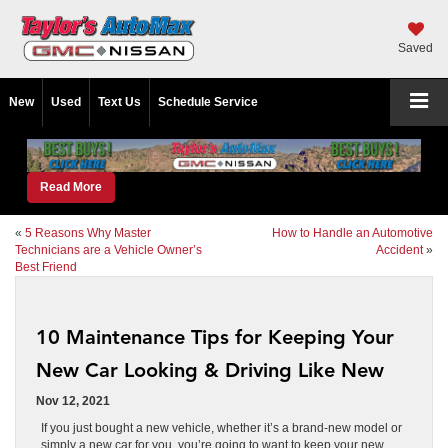
Saved
New
Used
Text Us
Schedule Service
Read More
«
5 Reasons Why Master
How to Handle an Automotive
Technicians are a Vehicle Owner’s
Accident
»
Best Friend
10 Maintenance Tips for Keeping Your
New Car Looking & Driving Like New
Nov 12, 2021
If you just bought a new vehicle, whether it’s a brand-new model or
simply a new car for you, you’re going to want to keep your new