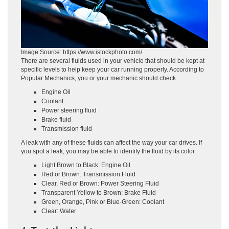
Image Source: https://www.istockphoto.com/
There are several fluids used in your vehicle that should be kept at
specific levels to help keep your car running properly. According to
Popular Mechanics, you or your mechanic should check:
Engine Oil
Coolant
Power steering fluid
Brake fluid
Transmission fluid
A leak with any of these fluids can affect the way your car drives. If
you spot a leak, you may be able to identify the fluid by its color.
Light Brown to Black: Engine Oil
Red or Brown: Transmission Fluid
Clear, Red or Brown: Power Steering Fluid
Transparent Yellow to Brown: Brake Fluid
Green, Orange, Pink or Blue-Green: Coolant
Clear: Water