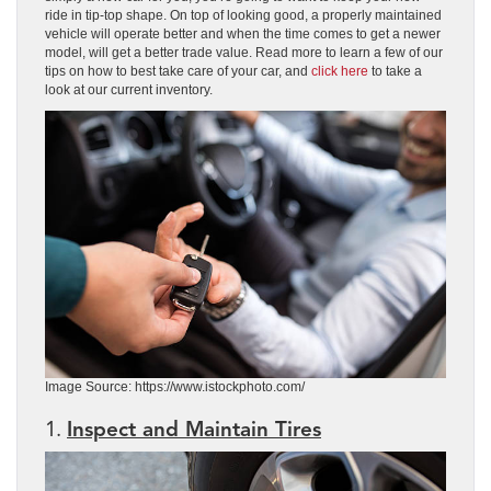
ride in tip-top shape. On top of looking good, a properly maintained
vehicle will operate better and when the time comes to get a newer
model, will get a better trade value. Read more to learn a few of our
tips on how to best take care of your car, and
click here
to take a
look at our current inventory.
Image Source: https://www.istockphoto.com/
1.
Inspect and Maintain Tires