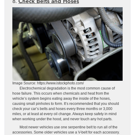
8.
Check Belts and Hoses
Image Source: https://www.istockphoto.com/
Electrochemical degradation is the most common cause of
hose failure. This occurs when chemicals and heat from the
vehicle’s system begins eating away the inside of the hoses,
causing small pinholes to form. It’s recommended that you should
check your car’s belts and hoses every three months or 3,000
miles, or at least at every oil change. Always keep safety in mind
when working under the hood, and never touch any hot parts.
Most newer vehicles use one serpentine belt to run all of the
accessories. Some older vehicles use a V-belt for each accessory.