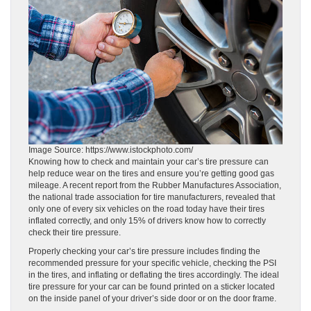
Image Source: https://www.istockphoto.com/
Knowing how to check and maintain your car’s tire pressure can
help reduce wear on the tires and ensure you’re getting good gas
mileage. A recent report from the Rubber Manufactures Association,
the national trade association for tire manufacturers, revealed that
only one of every six vehicles on the road today have their tires
inflated correctly, and only 15% of drivers know how to correctly
check their tire pressure.
Properly checking your car’s tire pressure includes finding the
recommended pressure for your specific vehicle, checking the PSI
in the tires, and inflating or deflating the tires accordingly. The ideal
tire pressure for your car can be found printed on a sticker located
on the inside panel of your driver’s side door or on the door frame.