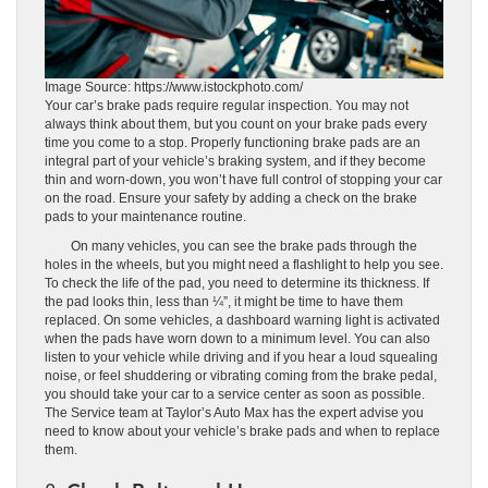
Image Source: https://www.istockphoto.com/
Your car’s brake pads require regular inspection. You may not
always think about them, but you count on your brake pads every
time you come to a stop. Properly functioning brake pads are an
integral part of your vehicle’s braking system, and if they become
thin and worn-down, you won’t have full control of stopping your car
on the road. Ensure your safety by adding a check on the brake
pads to your maintenance routine.
On many vehicles, you can see the brake pads through the
holes in the wheels, but you might need a flashlight to help you see.
To check the life of the pad, you need to determine its thickness. If
the pad looks thin, less than ¼”, it might be time to have them
replaced. On some vehicles, a dashboard warning light is activated
when the pads have worn down to a minimum level. You can also
listen to your vehicle while driving and if you hear a loud squealing
noise, or feel shuddering or vibrating coming from the brake pedal,
you should take your car to a service center as soon as possible.
The Service team at Taylor’s Auto Max has the expert advise you
need to know about your vehicle’s brake pads and when to replace
them.