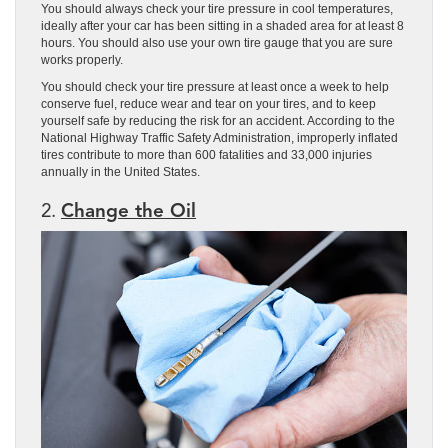
You should always check your tire pressure in cool temperatures,
ideally after your car has been sitting in a shaded area for at least 8
hours. You should also use your own tire gauge that you are sure
works properly.
You should check your tire pressure at least once a week to help
conserve fuel, reduce wear and tear on your tires, and to keep
yourself safe by reducing the risk for an accident. According to the
National Highway Traffic Safety Administration, improperly inflated
tires contribute to more than 600 fatalities and 33,000 injuries
annually in the United States.
2.
Change the Oil