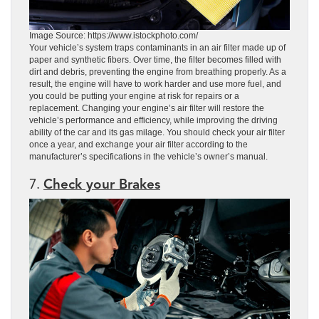
Image Source: https://www.istockphoto.com/
Your vehicle’s system traps contaminants in an air filter made up of
paper and synthetic fibers. Over time, the filter becomes filled with
dirt and debris, preventing the engine from breathing properly. As a
result, the engine will have to work harder and use more fuel, and
you could be putting your engine at risk for repairs or a
replacement. Changing your engine’s air filter will restore the
vehicle’s performance and efficiency, while improving the driving
ability of the car and its gas milage. You should check your air filter
once a year, and exchange your air filter according to the
manufacturer’s specifications in the vehicle’s owner’s manual.
7.
Check your Brakes