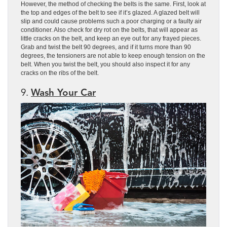
However, the method of checking the belts is the same. First, look at
the top and edges of the belt to see if it’s glazed. A glazed belt will
slip and could cause problems such a poor charging or a faulty air
conditioner. Also check for dry rot on the belts, that will appear as
little cracks on the belt, and keep an eye out for any frayed pieces.
Grab and twist the belt 90 degrees, and if it turns more than 90
degrees, the tensioners are not able to keep enough tension on the
belt. When you twist the belt, you should also inspect it for any
cracks on the ribs of the belt.
9.
Wash Your Car