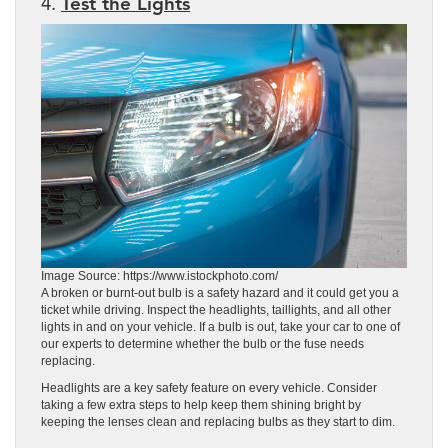
4.
Test the Lights
Image Source: https://www.istockphoto.com/
A broken or burnt-out bulb is a safety hazard and it could get you a
ticket while driving. Inspect the headlights, taillights, and all other
lights in and on your vehicle. If a bulb is out, take your car to one of
our experts to determine whether the bulb or the fuse needs
replacing.
Headlights are a key safety feature on every vehicle. Consider
taking a few extra steps to help keep them shining bright by
keeping the lenses clean and replacing bulbs as they start to dim.