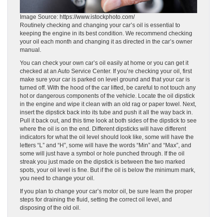
Image Source: https://www.istockphoto.com/
Routinely checking and changing your car’s oil is essential to
keeping the engine in its best condition. We recommend checking
your oil each month and changing it as directed in the car’s owner
manual.
You can check your own car’s oil easily at home or you can get it
checked at an Auto Service Center. If you’re checking your oil, first
make sure your car is parked on level ground and that your car is
turned off. With the hood of the car lifted, be careful to not touch any
hot or dangerous components of the vehicle. Locate the oil dipstick
in the engine and wipe it clean with an old rag or paper towel. Next,
insert the dipstick back into its tube and push it all the way back in.
Pull it back out, and this time look at both sides of the dipstick to see
where the oil is on the end. Different dipsticks will have different
indicators for what the oil level should look like, some will have the
letters “L” and “H”, some will have the words “Min” and “Max”, and
some will just have a symbol or hole punched through. If the oil
streak you just made on the dipstick is between the two marked
spots, your oil level is fine. But if the oil is below the minimum mark,
you need to change your oil.
If you plan to change your car’s motor oil, be sure learn the proper
steps for draining the fluid, setting the correct oil level, and
disposing of the old oil.