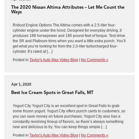
The 2020 Nissan Altima Attributes – Let Me Count the
Ways
Robust Engine Options The Altima comes with a 2.5-liter four-
cylinder engine under the hood. Designed for everyday driving, it
produces 188 horsepower and 180 pound-feet of torque. Test drive
the SR and Platinum trims when you want a little extra punch. You’ll
get what you’re looking for from the 2.0-liter turbocharged four-
cylinder. It’s rated at […]
Posted in
Taylor's Auto Max Video Blog
|
No Comments »
Apr 1, 2020
Best Ice Cream Spots in Great Falls, MT
Yogurt City Yogurt City is an excellent spot in Great Falls to grab
some frozen yogurt. Yogurt City offers punch cards to customers, so
you can save money on future purchases. Yogurt City also has a
constantly revolving lineup of flavors, so there’s always something
new and delicious to try. You can keep things simple […]
Posted in
Taylor's Auto Max Video Blog
|
No Comments »