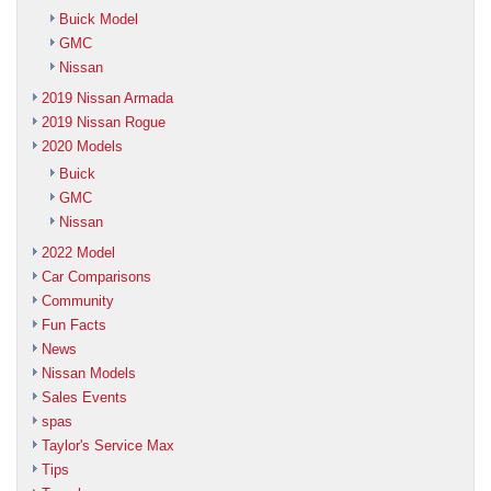
Buick Model
GMC
Nissan
2019 Nissan Armada
2019 Nissan Rogue
2020 Models
Buick
GMC
Nissan
2022 Model
Car Comparisons
Community
Fun Facts
News
Nissan Models
Sales Events
spas
Taylor's Service Max
Tips