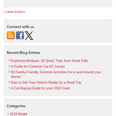
« Older Entries
Connect with us
Recent Blog Entries
Exploring Montana: 20 Quick Trips from Great Falls
A Guide for Common Car AC Issues
50 Family-Friendly Summer Activities for in and Around your
Home!
How to Get Your Vehicle Ready for a Road Trip
A Car-Buying Guide for your 2022 Grad
Categories
2019 Model