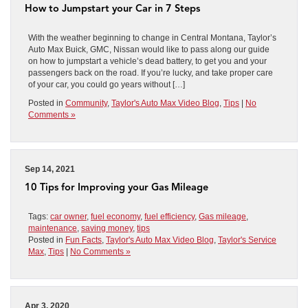
How to Jumpstart your Car in 7 Steps
With the weather beginning to change in Central Montana, Taylor’s
Auto Max Buick, GMC, Nissan would like to pass along our guide
on how to jumpstart a vehicle’s dead battery, to get you and your
passengers back on the road. If you’re lucky, and take proper care
of your car, you could go years without […]
Posted in
Community
,
Taylor's Auto Max Video Blog
,
Tips
|
No
Comments »
Sep 14, 2021
10 Tips for Improving your Gas Mileage
Tags:
car owner
,
fuel economy
,
fuel efficiency
,
Gas mileage
,
maintenance
,
saving money
,
tips
Posted in
Fun Facts
,
Taylor's Auto Max Video Blog
,
Taylor's Service
Max
,
Tips
|
No Comments »
Apr 3, 2020