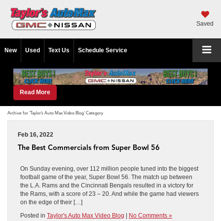
Saved
New
Used
Text Us
Schedule Service
Read More
Archive for 'Taylor’s Auto Max Video Blog' Category
Feb 16, 2022
The Best Commercials from Super Bowl 56
On Sunday evening, over 112 million people tuned into the biggest
football game of the year, Super Bowl 56. The match up between
the L.A. Rams and the Cincinnati Bengals resulted in a victory for
the Rams, with a score of 23 – 20. And while the game had viewers
on the edge of their […]
Posted in
Taylor's Auto Max Video Blog
|
No Comments »