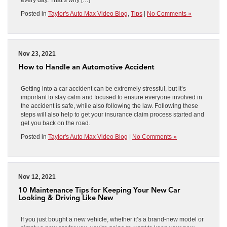
Posted in
Taylor's Auto Max Video Blog
,
Tips
|
No Comments »
Nov 23, 2021
How to Handle an Automotive Accident
Getting into a car accident can be extremely stressful, but it’s
important to stay calm and focused to ensure everyone involved in
the accident is safe, while also following the law. Following these
steps will also help to get your insurance claim process started and
get you back on the road.
Posted in
Taylor's Auto Max Video Blog
|
No Comments »
Nov 12, 2021
10 Maintenance Tips for Keeping Your New Car
Looking & Driving Like New
If you just bought a new vehicle, whether it’s a brand-new model or