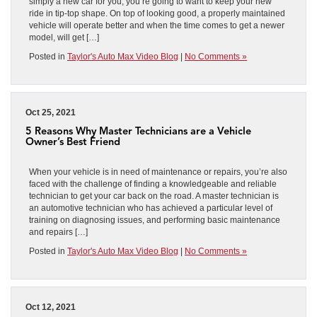
simply a new car for you, you’re going to want to keep your new
ride in tip-top shape. On top of looking good, a properly maintained
vehicle will operate better and when the time comes to get a newer
model, will get […]
Posted in
Taylor's Auto Max Video Blog
|
No Comments »
Oct 25, 2021
5 Reasons Why Master Technicians are a Vehicle
Owner’s Best Friend
When your vehicle is in need of maintenance or repairs, you’re also
faced with the challenge of finding a knowledgeable and reliable
technician to get your car back on the road. A master technician is
an automotive technician who has achieved a particular level of
training on diagnosing issues, and performing basic maintenance
and repairs […]
Posted in
Taylor's Auto Max Video Blog
|
No Comments »
Oct 12, 2021