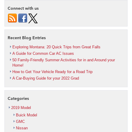
Connect with us
Recent Blog Entries
Exploring Montana: 20 Quick Trips from Great Falls
A Guide for Common Car AC Issues
50 Family-Friendly Summer Activities for in and Around your
Home!
How to Get Your Vehicle Ready for a Road Trip
A Car-Buying Guide for your 2022 Grad
Categories
2019 Model
Buick Model
GMC
Nissan