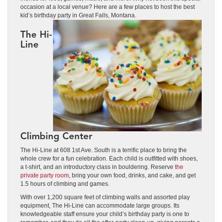
occasion at a local venue? Here are a few places to host the best
kid’s birthday party in Great Falls, Montana.
The Hi-
Line
Climbing Center
The Hi-Line at 608 1st Ave. South is a terrific place to bring the
whole crew for a fun celebration. Each child is outfitted with shoes,
a t-shirt, and an introductory class in bouldering. Reserve
the
private party room
, bring your own food, drinks, and cake, and get
1.5 hours of climbing and games.
With over 1,200 square feet of climbing walls and assorted play
equipment, The Hi-Line can accommodate large groups. Its
knowledgeable staff ensure your child’s birthday party is one to