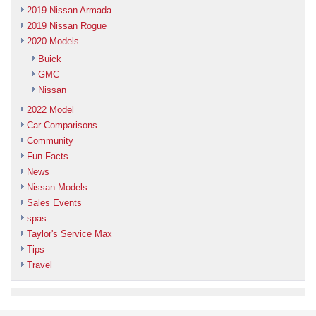
2019 Nissan Armada
2019 Nissan Rogue
2020 Models
Buick
GMC
Nissan
2022 Model
Car Comparisons
Community
Fun Facts
News
Nissan Models
Sales Events
spas
Taylor's Service Max
Tips
Travel