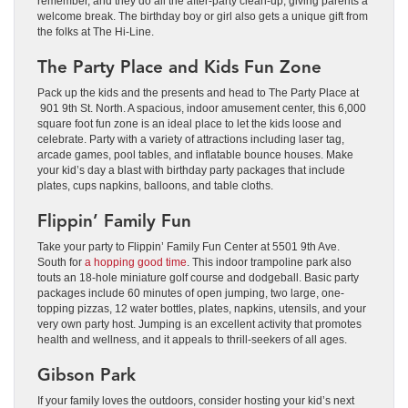
remember, and they do all the after-party clean-up, giving parents a
welcome break. The birthday boy or girl also gets a unique gift from
the folks at The Hi-Line.
The Party Place and Kids Fun Zone
Pack up the kids and the presents and head to The Party Place at
901 9th St. North. A spacious, indoor amusement center, this 6,000
square foot fun zone is an ideal place to let the kids loose and
celebrate. Party with a variety of attractions including laser tag,
arcade games, pool tables, and inflatable bounce houses. Make
your kid’s day a blast with birthday party packages that include
plates, cups napkins, balloons, and table cloths.
Flippin’ Family Fun
Take your party to Flippin’ Family Fun Center at 5501 9th Ave.
South for
a hopping good time
. This indoor trampoline park also
touts an 18-hole miniature golf course and dodgeball. Basic party
packages include 60 minutes of open jumping, two large, one-
topping pizzas, 12 water bottles, plates, napkins, utensils, and your
very own party host. Jumping is an excellent activity that promotes
health and wellness, and it appeals to thrill-seekers of all ages.
Gibson Park
If your family loves the outdoors, consider hosting your kid’s next