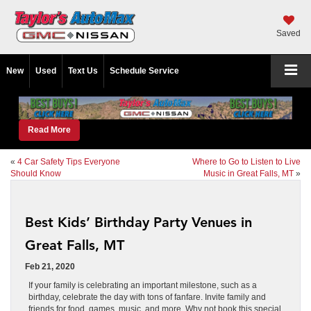
Saved
New
Used
Text Us
Schedule Service
Read More
«
4 Car Safety Tips Everyone
Where to Go to Listen to Live
Should Know
Music in Great Falls, MT
»
Best Kids’ Birthday Party Venues in
Great Falls, MT
Feb 21, 2020
If your family is celebrating an important milestone, such as a
birthday, celebrate the day with tons of fanfare. Invite family and
friends for food, games, music, and more. Why not book this special