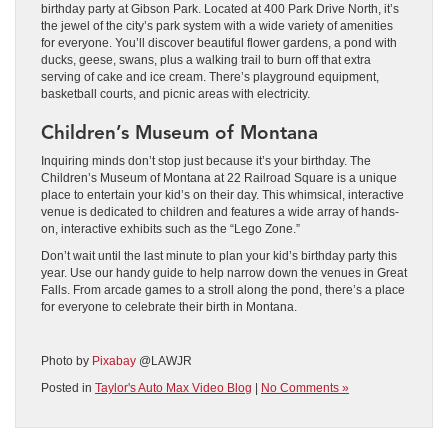
birthday party at Gibson Park. Located at 400 Park Drive North, it’s
the jewel of the city’s park system with a wide variety of amenities
for everyone. You’ll discover beautiful flower gardens, a pond with
ducks, geese, swans, plus a walking trail to burn off that extra
serving of cake and ice cream. There’s playground equipment,
basketball courts, and picnic areas with electricity.
Children’s Museum of Montana
Inquiring minds don’t stop just because it’s your birthday. The
Children’s Museum of Montana at 22 Railroad Square is a unique
place to entertain your kid’s on their day. This whimsical, interactive
venue is dedicated to children and features a wide array of hands-
on, interactive exhibits such as the “Lego Zone.”
Don’t wait until the last minute to plan your kid’s birthday party this
year. Use our handy guide to help narrow down the venues in Great
Falls. From arcade games to a stroll along the pond, there’s a place
for everyone to celebrate their birth in Montana.
Photo by
Pixabay
@LAWJR
Posted in
Taylor's Auto Max Video Blog
|
No Comments »