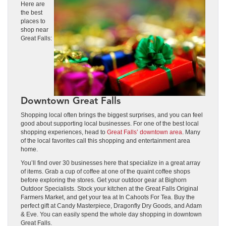
Here are
the best
places to
shop near
Great Falls:
Downtown Great Falls
Shopping local often brings the biggest surprises, and you can feel
good about supporting local businesses. For one of the best local
shopping experiences, head to
Great Falls’ downtown area
. Many
of the local favorites call this shopping and entertainment area
home.
You’ll find over 30 businesses here that specialize in a great array
of items. Grab a cup of coffee at one of the quaint coffee shops
before exploring the stores. Get your outdoor gear at Bighorn
Outdoor Specialists. Stock your kitchen at the Great Falls Original
Farmers Market, and get your tea at In Cahoots For Tea. Buy the
perfect gift at Candy Masterpiece, Dragonfly Dry Goods, and Adam
& Eve. You can easily spend the whole day shopping in downtown
Great Falls.