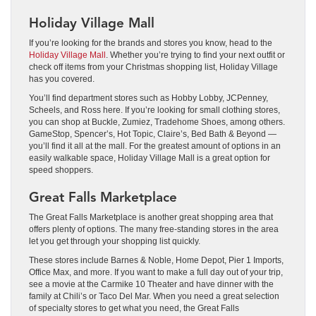
Holiday Village Mall
If you’re looking for the brands and stores you know, head to the
Holiday Village Mall
. Whether you’re trying to find your next outfit or
check off items from your Christmas shopping list, Holiday Village
has you covered.
You’ll find department stores such as Hobby Lobby, JCPenney,
Scheels, and Ross here. If you’re looking for small clothing stores,
you can shop at Buckle, Zumiez, Tradehome Shoes, among others.
GameStop, Spencer’s, Hot Topic, Claire’s, Bed Bath & Beyond —
you’ll find it all at the mall. For the greatest amount of options in an
easily walkable space, Holiday Village Mall is a great option for
speed shoppers.
Great Falls Marketplace
The Great Falls Marketplace is another great shopping area that
offers plenty of options. The many free-standing stores in the area
let you get through your shopping list quickly.
These stores include Barnes & Noble, Home Depot, Pier 1 Imports,
Office Max, and more. If you want to make a full day out of your trip,
see a movie at the Carmike 10 Theater and have dinner with the
family at Chili’s or Taco Del Mar. When you need a great selection
of specialty stores to get what you need, the Great Falls