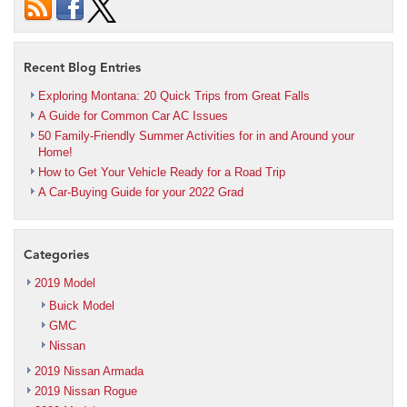
Recent Blog Entries
Exploring Montana: 20 Quick Trips from Great Falls
A Guide for Common Car AC Issues
50 Family-Friendly Summer Activities for in and Around your
Home!
How to Get Your Vehicle Ready for a Road Trip
A Car-Buying Guide for your 2022 Grad
Categories
2019 Model
Buick Model
GMC
Nissan
2019 Nissan Armada
2019 Nissan Rogue