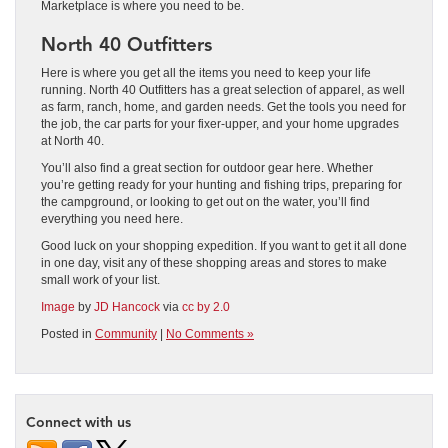
Marketplace is where you need to be.
North 40 Outfitters
Here is where you get all the items you need to keep your life
running. North 40 Outfitters has a great selection of apparel, as well
as farm, ranch, home, and garden needs. Get the tools you need for
the job, the car parts for your fixer-upper, and your home upgrades
at North 40.
You’ll also find a great section for outdoor gear here. Whether
you’re getting ready for your hunting and fishing trips, preparing for
the campground, or looking to get out on the water, you’ll find
everything you need here.
Good luck on your shopping expedition. If you want to get it all done
in one day, visit any of these shopping areas and stores to make
small work of your list.
Image
by
JD Hancock
via
cc by 2.0
Posted in
Community
|
No Comments »
Connect with us