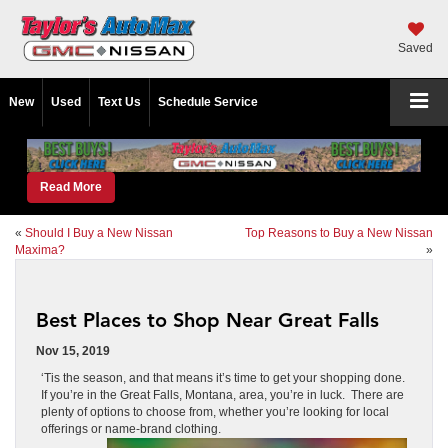
Saved
New
Used
Text Us
Schedule Service
Read More
«
Should I Buy a New Nissan
Top Reasons to Buy a New Nissan
Maxima?
»
Best Places to Shop Near Great Falls
Nov 15, 2019
‘Tis the season, and that means it’s time to get your shopping done.
If you’re in the Great Falls, Montana, area, you’re in luck. There are
plenty of options to choose from, whether you’re looking for local
offerings or name-brand clothing.