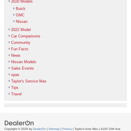
2020 Models
Buick
GMC
Nissan
2022 Model
Car Comparisons
Community
Fun Facts
News
Nissan Models
Sales Events
spas
Taylor's Service Max
Tips
Travel
Copyright © 2026
by
DealerOn
|
Sitemap
|
Privacy
| Taylor's Auto Max
|
4100 10th Ave