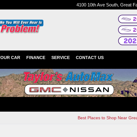
4100 10th Ave South, Great F
YOUR CAR
FINANCE
SERVICE
CONTACT US
Best Places to Shop Near Grea