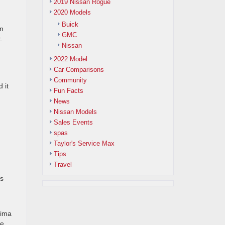
2019 Nissan Rogue
2020 Models
Buick
en
GMC
.
Nissan
2022 Model
Car Comparisons
Community
 it
Fun Facts
News
Nissan Models
Sales Events
spas
Taylor's Service Max
Tips
Travel
ts
xima
re