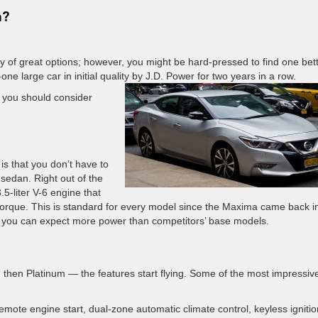
a?
y of great options; however, you might be hard-pressed to find one bet
e large car in initial quality by J.D. Power for two years in a row.
s you should consider
s that you don’t have to
 sedan. Right out of the
5-liter V-6 engine that
rque. This is standard for every model since the Maxima came back i
 you can expect more power than competitors’ base models.
 then Platinum — the features start flying. Some of the most impressiv
remote engine start, dual-zone automatic climate control, keyless ignitio