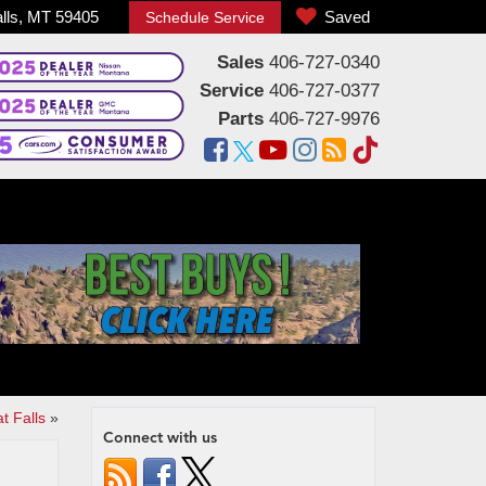
alls, MT 59405
Saved
Schedule Service
Sales
406-727-0340
Service
406-727-0377
Parts
406-727-9976
t Falls
»
Connect with us