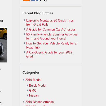
Recent Blog Entries
ter
Exploring Montana: 20 Quick Trips
from Great Falls
A Guide for Common Car AC Issues
50 Family-Friendly Summer Activities
for in and Around your Home!
How to Get Your Vehicle Ready for a
Road Trip
A Car-Buying Guide for your 2022
Grad
n
Categories
2019 Model
Buick Model
GMC
e
Nissan
2019 Nissan Armada
n,