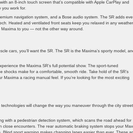
with an 8-inch touch screen that’s compatible with Apple CarPlay and
 you work for.
 premium navigation system, and a Bose audio system. The SR adds ev
 tech. Heated and ventilated front seats keep you relaxed in any weather
our Maxima to you — not the other way around.
le cars, you’ll want the SR. The SR is the Maxima’s sporty model, and
perience the Maxima SR’s full potential show. The sport-tuned
be shocks make for a comfortable, smooth ride. Take hold of the SR’s
r Maxima a racing manual feel. If you’re looking for the most exciting
ist technologies will change the way you maneuver through the city stree
ng with a pedestrian detection system, which scans the road ahead for
u in close encounters. The rear automatic braking system stops your Ma
le. Blind sport warning makes changing lanes easier than ever. These a