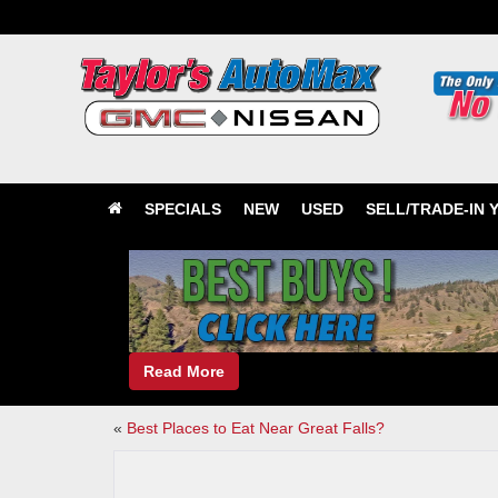
SPECIALS
NEW
USED
SELL/TRADE-IN 
Read More
«
Best Places to Eat Near Great Falls?