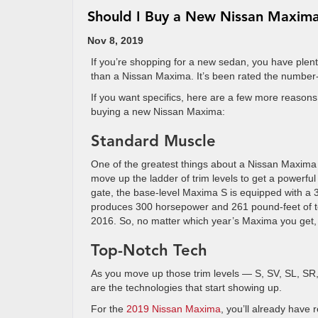
Should I Buy a New Nissan Maxim
Nov 8, 2019
If you’re shopping for a new sedan, you have plent
than a Nissan Maxima. It’s been rated the number-on
If you want specifics, here are a few more reason
buying a new Nissan Maxima:
Standard Muscle
One of the greatest things about a Nissan Maxima i
move up the ladder of trim levels to get a powerful
gate, the base-level Maxima S is equipped with a 3.
produces 300 horsepower and 261 pound-feet of to
2016. So, no matter which year’s Maxima you get,
Top-Notch Tech
As you move up those trim levels — S, SV, SL, SR,
are the technologies that start showing up.
For the
2019 Nissan Maxima
, you’ll already have 