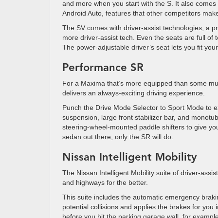
and more when you start with the S. It also comes 
Android Auto, features that other competitors make
The SV comes with driver-assist technologies, a
more driver-assist tech. Even the seats are full of
The power-adjustable driver’s seat lets you fit y
Performance SR
For a Maxima that’s more equipped than some musc
delivers an always-exciting driving experience.
Punch the Drive Mode Selector to Sport Mode to ex
suspension, large front stabilizer bar, and monotu
steering-wheel-mounted paddle shifters to give you
sedan out there, only the SR will do.
Nissan Intelligent Mobility
The Nissan Intelligent Mobility suite of driver-ass
and highways for the better.
This suite includes the automatic emergency braki
potential collisions and applies the brakes for yo
before you hit the parking garage wall, for examp