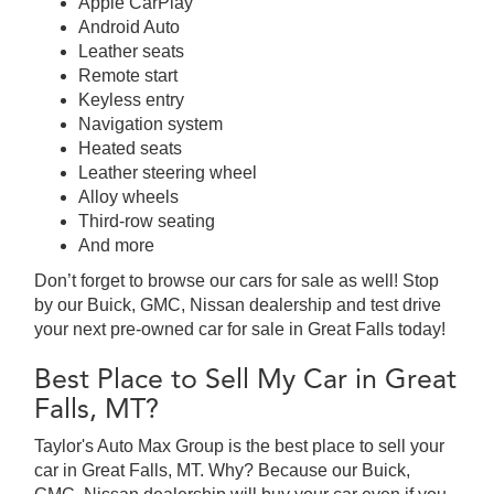
Apple CarPlay
Android Auto
Leather seats
Remote start
Keyless entry
Navigation system
Heated seats
Leather steering wheel
Alloy wheels
Third-row seating
And more
Don’t forget to browse our cars for sale as well! Stop
by our Buick, GMC, Nissan dealership and test drive
your next pre-owned car for sale in Great Falls today!
Best Place to Sell My Car in Great
Falls, MT?
Taylor's Auto Max Group is the best place to sell your
car in Great Falls, MT. Why? Because our Buick,