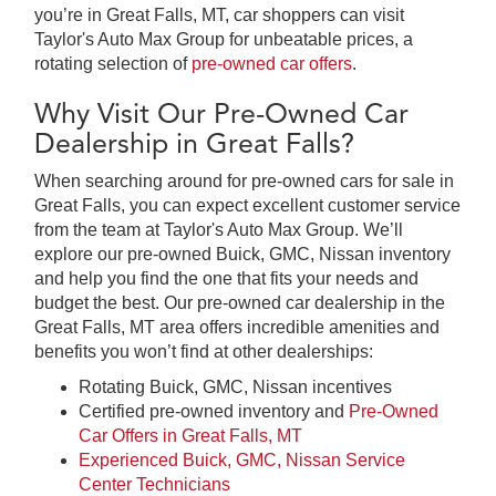
you’re in Great Falls, MT, car shoppers can visit
Taylor's Auto Max Group for unbeatable prices, a
rotating selection of
pre-owned car offers
.
Why Visit Our Pre-Owned Car
Dealership in Great Falls?
When searching around for pre-owned cars for sale in
Great Falls, you can expect excellent customer service
from the team at Taylor's Auto Max Group. We’ll
explore our pre-owned Buick, GMC, Nissan inventory
and help you find the one that fits your needs and
budget the best. Our pre-owned car dealership in the
Great Falls, MT area offers incredible amenities and
benefits you won’t find at other dealerships:
Rotating Buick, GMC, Nissan incentives
Certified pre-owned inventory and
Pre-Owned
Car Offers in Great Falls, MT
Experienced Buick, GMC, Nissan Service
Center Technicians