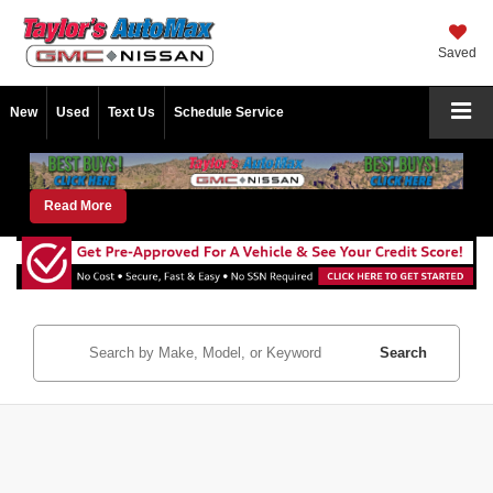
Saved
New
Used
Text Us
Schedule Service
Read More
Search