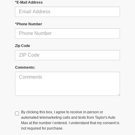
*E-Mail Address
*Phone Number
Zip Code
Comments:
By clicking this box, I agree to receive in-person or
automated telemarketing calls and texts from Taylor's Auto
Max at the number I entered. I understand that my consent is
not required for purchase.