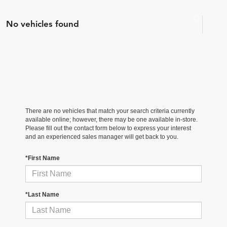
No vehicles found
There are no vehicles that match your search criteria currently
available online; however, there may be one available in-store.
Please fill out the contact form below to express your interest
and an experienced sales manager will get back to you.
*First Name
*Last Name