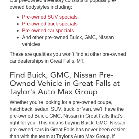
Our pre-owned inventory consists of popular pre-
owned bodystyles including:
Pre-owned SUV specials
Pre-owned truck specials
Pre-owned car specials
And other pre-owned Buick, GMC, Nissan
vehicles!
These are qualities you won’t find at other pre-owned
car dealerships in Great Falls, MT.
Find Buick, GMC, Nissan Pre-
Owned Vehicle in Great Falls at
Taylor's Auto Max Group
Whether you’re looking for a pre-owned coupe,
hatchback, sedan, SUV, truck, or Van, we’ll have the
pre-owned Buick, GMC, Nissan in Great Falls that’s
right for you. This means buying Buick, GMC, Nissan
pre-owned cars in Great Falls has never been easier
than with the team at Taylor's Auto Max Group. If