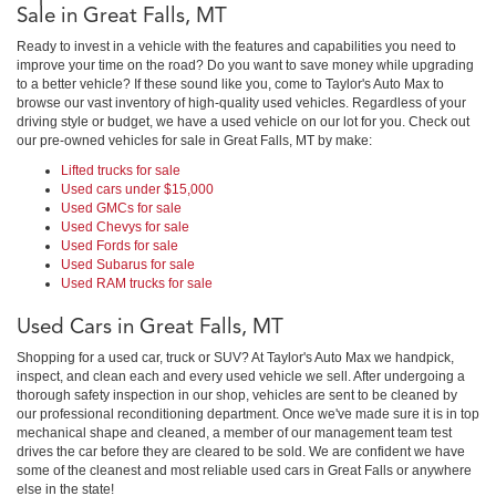
Sale in Great Falls, MT
Ready to invest in a vehicle with the features and capabilities you need to
improve your time on the road? Do you want to save money while upgrading
to a better vehicle? If these sound like you, come to Taylor's Auto Max to
browse our vast inventory of high-quality used vehicles. Regardless of your
driving style or budget, we have a used vehicle on our lot for you. Check out
our pre-owned vehicles for sale in Great Falls, MT by make:
Lifted trucks for sale
Used cars under $15,000
Used GMCs for sale
Used Chevys for sale
Used Fords for sale
Used Subarus for sale
Used RAM trucks for sale
Used Cars in Great Falls, MT
Shopping for a used car, truck or SUV? At Taylor's Auto Max we handpick,
inspect, and clean each and every used vehicle we sell. After undergoing a
thorough safety inspection in our shop, vehicles are sent to be cleaned by
our professional reconditioning department. Once we've made sure it is in top
mechanical shape and cleaned, a member of our management team test
drives the car before they are cleared to be sold. We are confident we have
some of the cleanest and most reliable used cars in Great Falls or anywhere
else in the state!