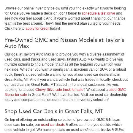
Browse our online inventory below until you find exactly what you're looking
for. Once you've made a decision, don't forget to
schedule a test drive
and
see how you feel about it. And, if you're worried about financing, our finance
team is the best around. They'll find the perfect plan suited to your needs.
Click here to
apply for credit
today!
Pre-Owned GMC and Nissan Models at Taylor's
Auto Max
Our goal at Taylor's Auto Max is to provide you with a diverse assortment of
used cars, used trucks and used suvs. Taylor's Auto Max wants to give you
multiple options to find a model that has all the features you want on your
next ride. Whether you want a sports car, a spacious van or SUV, or a robust
truck, there's a used vehicle waiting for you at our used car dealership in
Great Falls, MT. And if you want a vehicle that was traded in locally, check out
our used cars in Great Falls, MT traded in from local customers like you.
Looking for a used
Chevy Silverado truck for sale
? What about a
used GMC
Sierra for sale
in Great Falls? We have that too. Visit our used car dealership
today and compare prices on our entire used inventory selection!
Shop Used Car Deals in Great Falls, MT
On top of offering an outstanding selection of pre-owned GMC & Nissan
used cars for sale, our
used car deals
& offers can help you decide which
used vehicle to get. We have specials on used cars/sedans, trucks & SUVs