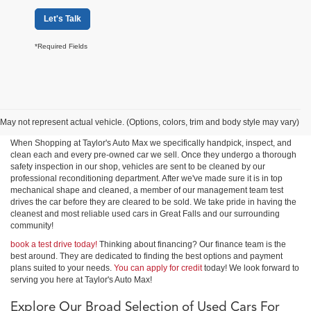
Let's Talk
*Required Fields
Shop Used Cars, Trucks &
SUVs in Great Falls
May not represent actual vehicle. (Options, colors, trim and body style may vary)
When Shopping at Taylor's Auto Max we specifically handpick, inspect, and
clean each and every pre-owned car we sell. Once they undergo a thorough
safety inspection in our shop, vehicles are sent to be cleaned by our
professional reconditioning department. After we've made sure it is in top
mechanical shape and cleaned, a member of our management team test
drives the car before they are cleared to be sold. We take pride in having the
cleanest and most reliable used cars in Great Falls and our surrounding
community!
book a test drive today!
Thinking about financing? Our finance team is the
best around. They are dedicated to finding the best options and payment
plans suited to your needs.
You can apply for credit
today! We look forward to
serving you here at Taylor's Auto Max!
Explore Our Broad Selection of Used Cars For