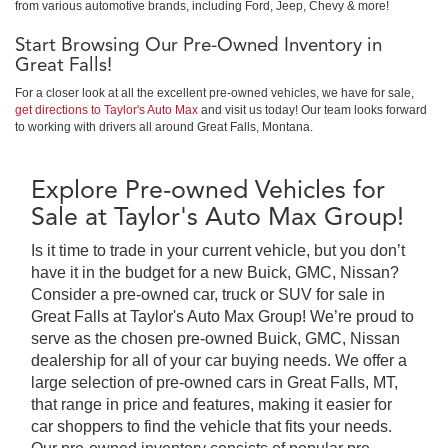
from various automotive brands, including Ford, Jeep, Chevy & more!
Start Browsing Our Pre-Owned Inventory in
Great Falls!
For a closer look at all the excellent pre-owned vehicles, we have for sale,
get directions to Taylor's Auto Max
and visit us today! Our team looks forward
to working with drivers all around Great Falls, Montana.
Explore Pre-owned Vehicles for
Sale at Taylor's Auto Max Group!
Is it time to trade in your current vehicle, but you don’t
have it in the budget for a new Buick, GMC, Nissan?
Consider a pre-owned car, truck or SUV for sale in
Great Falls at Taylor's Auto Max Group! We’re proud to
serve as the chosen pre-owned Buick, GMC, Nissan
dealership for all of your car buying needs. We offer a
large selection of pre-owned cars in Great Falls, MT,
that range in price and features, making it easier for
car shoppers to find the vehicle that fits your needs.