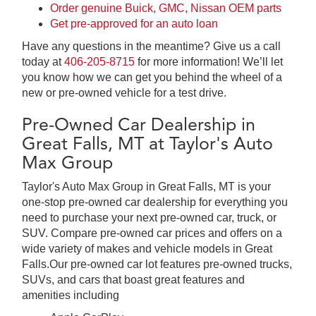
Order genuine Buick, GMC, Nissan OEM parts
Get pre-approved for an auto loan
Have any questions in the meantime? Give us a call
today at
406-205-8715
for more information! We’ll let
you know how we can get you behind the wheel of a
new or pre-owned vehicle for a test drive.
Pre-Owned Car Dealership in
Great Falls, MT at Taylor's Auto
Max Group
Taylor's Auto Max Group in Great Falls, MT is your
one-stop pre-owned car dealership for everything you
need to purchase your next pre-owned car, truck, or
SUV. Compare pre-owned car prices and offers on a
wide variety of makes and vehicle models in Great
Falls.Our pre-owned car lot features pre-owned trucks,
SUVs, and cars that boast great features and
amenities including